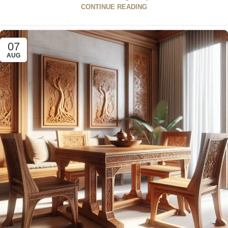
CONTINUE READING
07
AUG