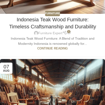
FURNITURE
Indonesia Teak Wood Furniture:
Timeless Craftsmanship and Durability
0
Furniture Expert
Indonesia Teak Wood Furniture: A Blend of Tradition and
Modernity Indonesia is renowned globally for...
CONTINUE READING
07
AUG