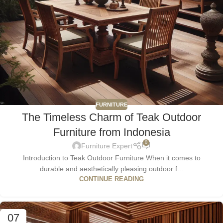
FURNITURE
The Timeless Charm of Teak Outdoor
Furniture from Indonesia
0
Furniture Expert
Introduction to Teak Outdoor Furniture When it comes to
durable and aesthetically pleasing outdoor f...
CONTINUE READING
07