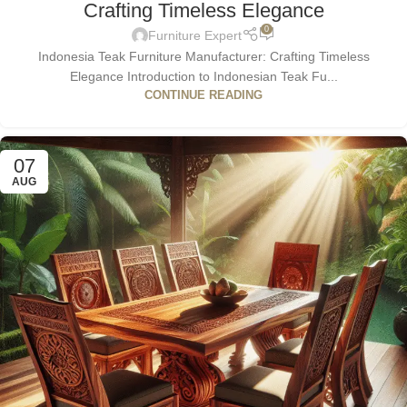
Crafting Timeless Elegance
0
Furniture Expert
Indonesia Teak Furniture Manufacturer: Crafting Timeless
Elegance Introduction to Indonesian Teak Fu...
CONTINUE READING
07
AUG