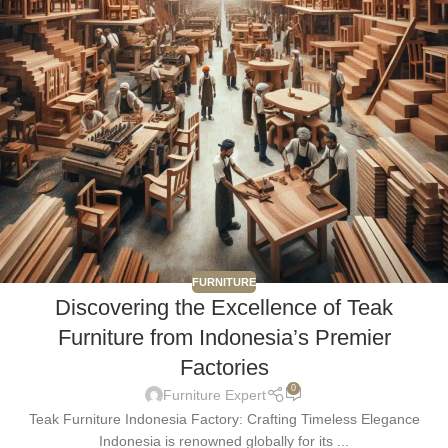
FURNITURE
Discovering the Excellence of Teak
Furniture from Indonesia’s Premier
Factories
0
Furniture Expert
Teak Furniture Indonesia Factory: Crafting Timeless Elegance
Indonesia is renowned globally for its ...