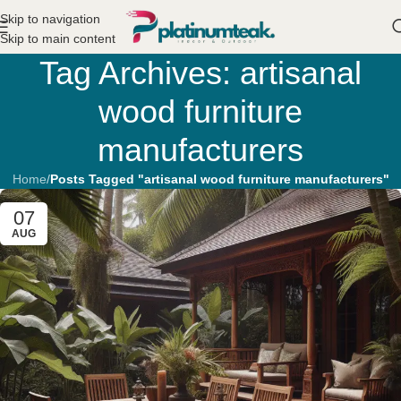
Skip to navigation
Skip to main content
Tag Archives: artisanal
wood furniture
manufacturers
Home
/
Posts Tagged "artisanal wood furniture manufacturers"
07
AUG