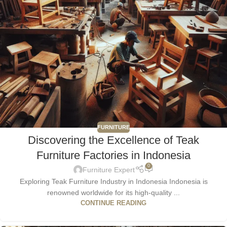
FURNITURE
Discovering the Excellence of Teak
Furniture Factories in Indonesia
0
Furniture Expert
Exploring Teak Furniture Industry in Indonesia Indonesia is
renowned worldwide for its high-quality ...
CONTINUE READING