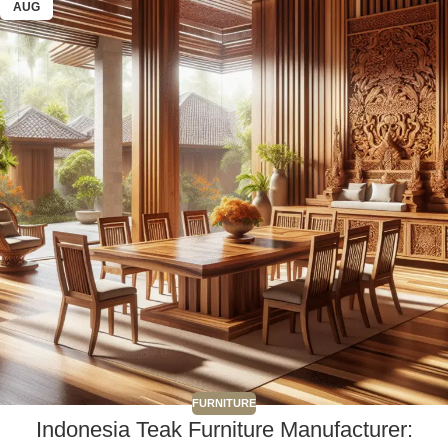
AUG
FURNITURE
Indonesia Teak Furniture Manufacturer: