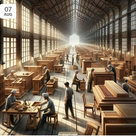
07
AUG
FURNITURE