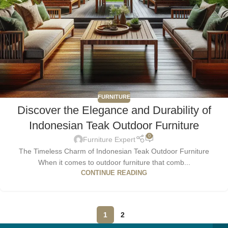
FURNITURE
Discover the Elegance and Durability of
Indonesian Teak Outdoor Furniture
0
Furniture Expert
The Timeless Charm of Indonesian Teak Outdoor Furniture
When it comes to outdoor furniture that comb...
CONTINUE READING
1
2