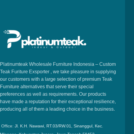
Platinumteak Wholesale Furniture Indonesia – Custom
Teak Furiture Exsporter , we take pleasure in supplying
our customers with a large selection of premium Teak
Furniture alternatives that serve their special
preferences as well as requirements. Our products
have made a reputation for their exceptional resilience,
producing all of them a leading choice in the business.
Office:
Jl. K.H. Nawawi, RT.03/RW.01, Sinanggul, Kec.