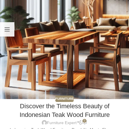
FURNITURE
Discover the Timeless Beauty of
Indonesian Teak Wood Furniture
0
Furniture Expert