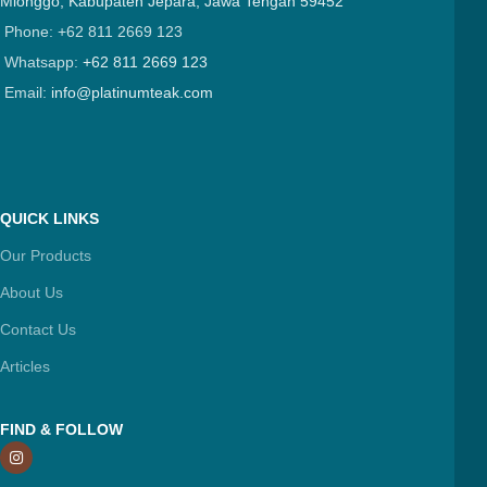
Mlonggo, Kabupaten Jepara, Jawa Tengah 59452
Phone: +62 811 2669 123
Whatsapp:
+62 811 2669 123
Email:
info@platinumteak.com
QUICK LINKS
Our Products
About Us
Contact Us
Articles
FIND & FOLLOW