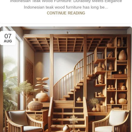
Indonesian Teak Wood Furniture: Durability Meets Elegance
Indonesian teak wood furniture has long be...
CONTINUE READING
07
AUG