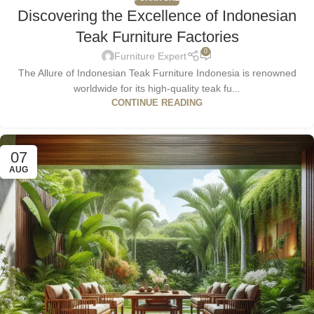
Discovering the Excellence of Indonesian
Teak Furniture Factories
0
Furniture Expert
The Allure of Indonesian Teak Furniture Indonesia is renowned
worldwide for its high-quality teak fu...
CONTINUE READING
07
AUG