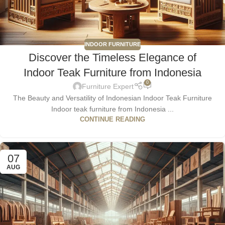
INDOOR FURNITURE
Discover the Timeless Elegance of
Indoor Teak Furniture from Indonesia
0
Furniture Expert
The Beauty and Versatility of Indonesian Indoor Teak Furniture
Indoor teak furniture from Indonesia ...
CONTINUE READING
07
AUG