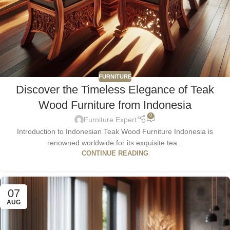
FURNITURE
Discover the Timeless Elegance of Teak
Wood Furniture from Indonesia
0
Furniture Expert
Introduction to Indonesian Teak Wood Furniture Indonesia is
renowned worldwide for its exquisite tea...
CONTINUE READING
07
AUG