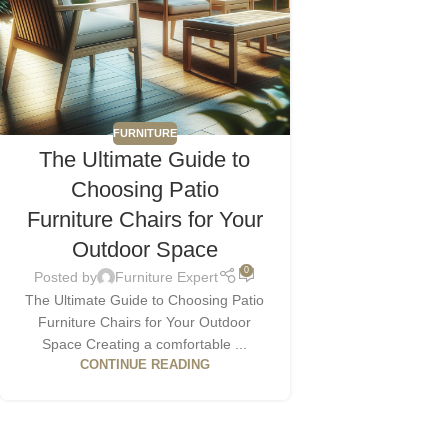
FURNITURE
The Ultimate Guide to
Choosing Patio
Furniture Chairs for Your
Outdoor Space
0
Posted by
Furniture Expert
The Ultimate Guide to Choosing Patio
Furniture Chairs for Your Outdoor
Space Creating a comfortable ...
CONTINUE READING