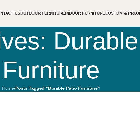
NTACT US
OUTDOOR FURNITURE
INDOOR FURNITURE
CUSTOM & PROJ
ives: Durable
Furniture
Home
/
Posts Tagged "Durable Patio Furniture"