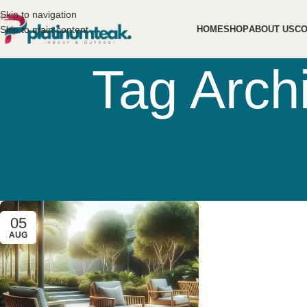
Skip to navigation
Skip to main content
HOME
SHOP
ABOUT US
CO
Tag Arch
05
AUG