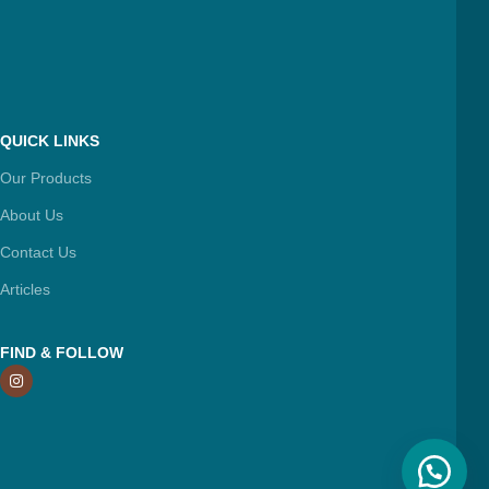
QUICK LINKS
Our Products
About Us
Contact Us
Articles
FIND & FOLLOW