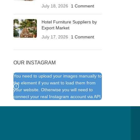
July 18, 2026
1 Comment
Hotel Furniture Suppliers by
Export Market
July 17, 2026
1 Comment
OUR INSTAGRAM
You need to upload your images manually to
the element if you want to load them from
your website. Otherwise you will need to
connect your real Instagram account via API.