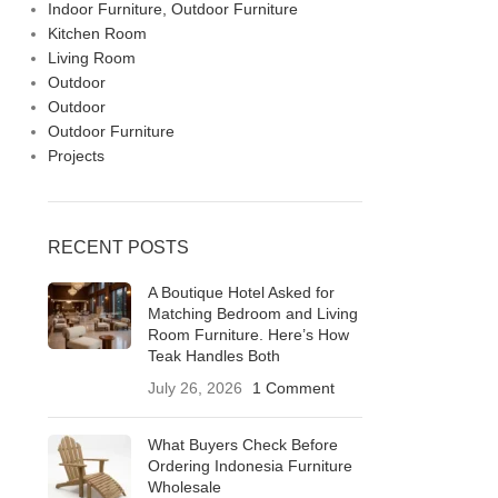
Indoor Furniture, Outdoor Furniture
Kitchen Room
Living Room
Outdoor
Outdoor
Outdoor Furniture
Projects
RECENT POSTS
A Boutique Hotel Asked for
Matching Bedroom and Living
Room Furniture. Here’s How
Teak Handles Both
July 26, 2026
1 Comment
What Buyers Check Before
Ordering Indonesia Furniture
Wholesale