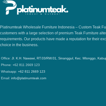
Platinumteak Wholesale Furniture Indonesia – Custom Teak Furi
customers with a large selection of premium Teak Furniture alter
requirements. Our products have made a reputation for their exce
choice in the business.
Office:
Jl. K.H. Nawawi, RT.03/RW.01, Sinanggul, Kec. Mlonggo, Kab
Phone: +62 811 2669 123
Whatsapp:
+62 811 2669 123
Email:
info@platinumteak.com