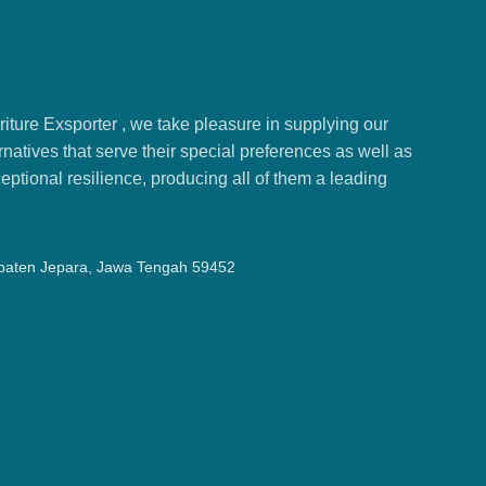
ture Exsporter , we take pleasure in supplying our
natives that serve their special preferences as well as
ptional resilience, producing all of them a leading
upaten Jepara, Jawa Tengah 59452