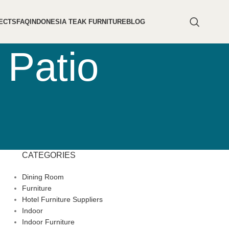
ECTS
FAQ
INDONESIA TEAK FURNITURE
BLOG
 Patio
CATEGORIES
Dining Room
Furniture
Hotel Furniture Suppliers
Indoor
Indoor Furniture