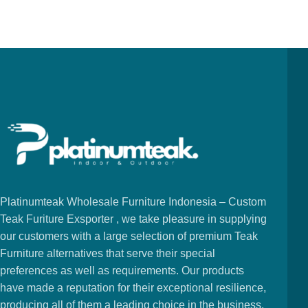
Platinumteak Wholesale Furniture Indonesia – Custom
Teak Furiture Exsporter , we take pleasure in supplying
our customers with a large selection of premium Teak
Furniture alternatives that serve their special
preferences as well as requirements. Our products
have made a reputation for their exceptional resilience,
producing all of them a leading choice in the business.