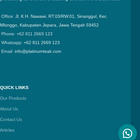
Office:
Jl. K.H. Nawawi, RT.03/RW.01, Sinanggul, Kec.
Mlonggo, Kabupaten Jepara, Jawa Tengah 59452
Phone: +62 811 2669 123
Whatsapp:
+62 811 2669 123
Email:
info@platinumteak.com
QUICK LINKS
Our Products
About Us
Contact Us
Articles