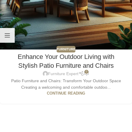
FURNITURE
Enhance Your Outdoor Living with
Stylish Patio Furniture and Chairs
0
Furniture Expert
Patio Furniture and Chairs: Transform Your Outdoor Space
Creating a welcoming and comfortable outdoo...
CONTINUE READING