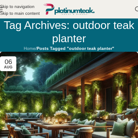
Skip to navigation
Skip to main content
Tag Archives: outdoor teak
planter
Home
/
Posts Tagged "outdoor teak planter"
06
AUG