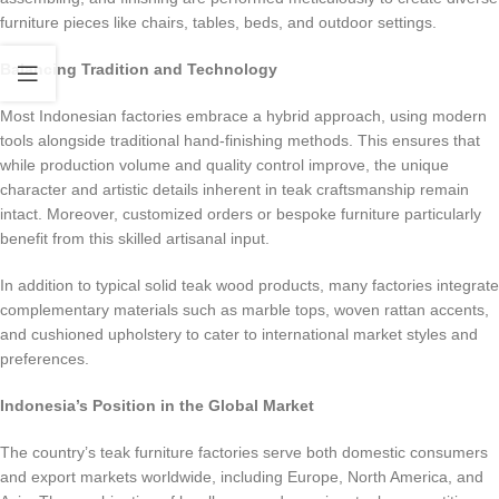
furniture pieces like chairs, tables, beds, and outdoor settings.
Balancing Tradition and Technology
Most Indonesian factories embrace a hybrid approach, using modern
tools alongside traditional hand-finishing methods. This ensures that
while production volume and quality control improve, the unique
character and artistic details inherent in teak craftsmanship remain
intact. Moreover, customized orders or bespoke furniture particularly
benefit from this skilled artisanal input.
In addition to typical solid teak wood products, many factories integrate
complementary materials such as marble tops, woven rattan accents,
and cushioned upholstery to cater to international market styles and
preferences.
Indonesia’s Position in the Global Market
The country’s teak furniture factories serve both domestic consumers
and export markets worldwide, including Europe, North America, and