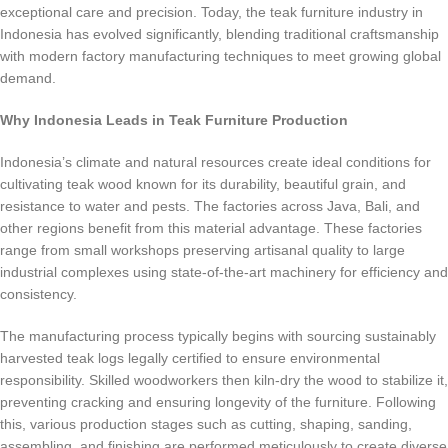
exceptional care and precision. Today, the teak furniture industry in
Indonesia has evolved significantly, blending traditional craftsmanship
with modern factory manufacturing techniques to meet growing global
demand.
Why Indonesia Leads in Teak Furniture Production
Indonesia’s climate and natural resources create ideal conditions for
cultivating teak wood known for its durability, beautiful grain, and
resistance to water and pests. The factories across Java, Bali, and
other regions benefit from this material advantage. These factories
range from small workshops preserving artisanal quality to large
industrial complexes using state-of-the-art machinery for efficiency and
consistency.
The manufacturing process typically begins with sourcing sustainably
harvested teak logs legally certified to ensure environmental
responsibility. Skilled woodworkers then kiln-dry the wood to stabilize it,
preventing cracking and ensuring longevity of the furniture. Following
this, various production stages such as cutting, shaping, sanding,
assembling, and finishing are performed meticulously to create diverse