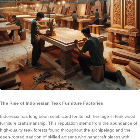
The Rise of Indonesian Teak Furniture Factories
Indonesia has long been celebrated for its rich heritage in teak wood
furniture craftsmanship. This reputation stems from the abundance of
high-quality teak forests found throughout the archipelago and the
deep-rooted tradition of skilled artisans who handcraft pieces with