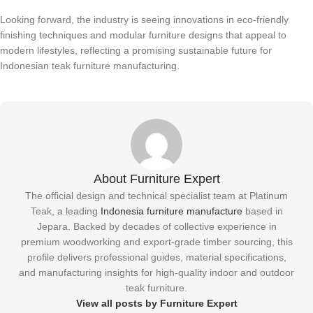
Looking forward, the industry is seeing innovations in eco-friendly
finishing techniques and modular furniture designs that appeal to
modern lifestyles, reflecting a promising sustainable future for
Indonesian teak furniture manufacturing.
About Furniture Expert
The official design and technical specialist team at Platinum
Teak, a leading
Indonesia furniture manufacture
based in
Jepara. Backed by decades of collective experience in
premium woodworking and export-grade timber sourcing, this
profile delivers professional guides, material specifications,
and manufacturing insights for high-quality indoor and outdoor
teak furniture.
View all posts by Furniture Expert