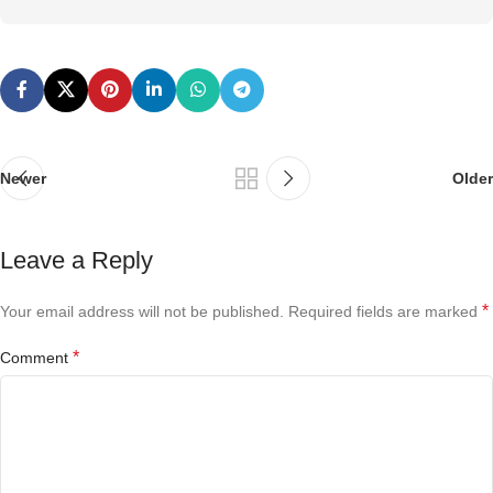
Newer
Older
Leave a Reply
*
Your email address will not be published.
Required fields are marked
*
Comment