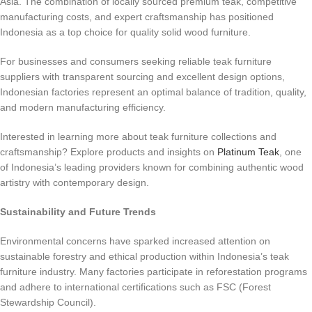
Asia. The combination of locally sourced premium teak, competitive
manufacturing costs, and expert craftsmanship has positioned
Indonesia as a top choice for quality solid wood furniture.
For businesses and consumers seeking reliable teak furniture
suppliers with transparent sourcing and excellent design options,
Indonesian factories represent an optimal balance of tradition, quality,
and modern manufacturing efficiency.
Interested in learning more about teak furniture collections and
craftsmanship? Explore products and insights on
Platinum Teak
, one
of Indonesia’s leading providers known for combining authentic wood
artistry with contemporary design.
Sustainability and Future Trends
Environmental concerns have sparked increased attention on
sustainable forestry and ethical production within Indonesia’s teak
furniture industry. Many factories participate in reforestation programs
and adhere to international certifications such as FSC (Forest
Stewardship Council).