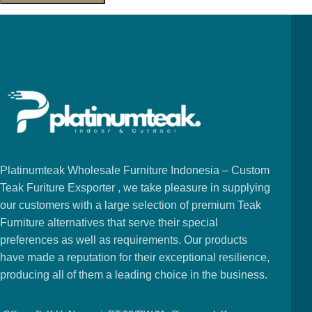
Platinumteak Wholesale Furniture Indonesia – Custom
Teak Furiture Exsporter , we take pleasure in supplying
our customers with a large selection of premium Teak
Furniture alternatives that serve their special
preferences as well as requirements. Our products
have made a reputation for their exceptional resilience,
producing all of them a leading choice in the business.