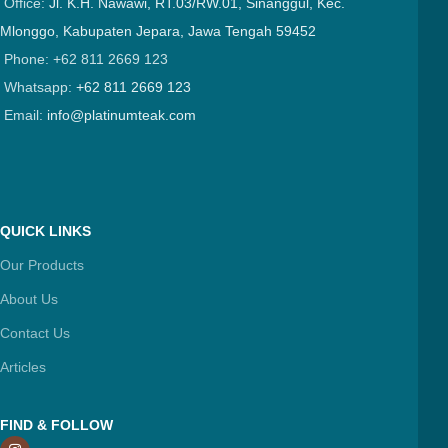
Office:
Jl. K.H. Nawawi, RT.03/RW.01, Sinanggul, Kec.
Mlonggo, Kabupaten Jepara, Jawa Tengah 59452
Phone: +62 811 2669 123
Whatsapp:
+62 811 2669 123
Email:
info@platinumteak.com
QUICK LINKS
Our Products
About Us
Contact Us
Articles
FIND & FOLLOW