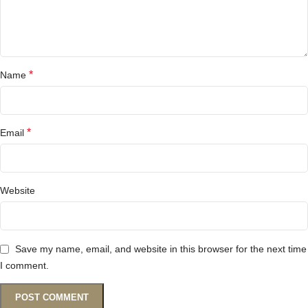
*
Name
*
Email
Website
Save my name, email, and website in this browser for the next time
I comment.