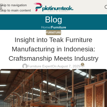
Skip to navigation
Skip to main content
Blog
Home
/
Furniture
FURNITURE
Insight into Teak Furniture
Manufacturing in Indonesia:
Craftsmanship Meets Industry
0
Furniture Expert
On August 7, 2025