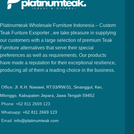
Platinumteak Wholesale Furniture Indonesia – Custom
Teak Furiture Exsporter , we take pleasure in supplying
our customers with a large selection of premium Teak
Furniture alternatives that serve their special
preferences as well as requirements. Our products
have made a reputation for their exceptional resilience,
producing all of them a leading choice in the business.
Office:
Jl. K.H. Nawawi, RT.03/RW.01, Sinanggul, Kec.
Mlonggo, Kabupaten Jepara, Jawa Tengah 59452
Phone: +62 811 2669 123
Whatsapp:
+62 811 2669 123
Email:
info@platinumteak.com