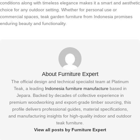
conditions along with timeless elegance makes it a smart and aesthetic
choice for any outdoor setting. Whether for personal use or
commercial spaces, teak garden furniture from Indonesia promises
enduring beauty and functionality.
About Furniture Expert
The official design and technical specialist team at Platinum
Teak, a leading
Indonesia furniture manufacture
based in
Jepara. Backed by decades of collective experience in
premium woodworking and export-grade timber sourcing, this
profile delivers professional guides, material specifications,
and manufacturing insights for high-quality indoor and outdoor
teak furniture.
View all posts by Furniture Expert