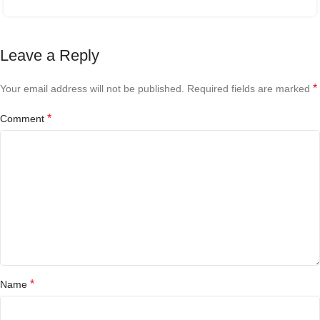
Leave a Reply
*
Your email address will not be published.
Required fields are marked
*
Comment
*
Name