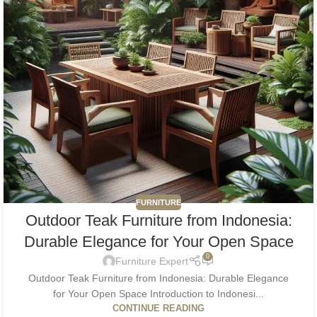
FURNITURE
Outdoor Teak Furniture from Indonesia:
Durable Elegance for Your Open Space
0
Furniture Expert
Outdoor Teak Furniture from Indonesia: Durable Elegance
for Your Open Space Introduction to Indonesi...
CONTINUE READING