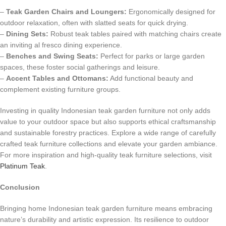
–
Teak Garden Chairs and Loungers:
Ergonomically designed for
outdoor relaxation, often with slatted seats for quick drying.
–
Dining Sets:
Robust teak tables paired with matching chairs create
an inviting al fresco dining experience.
–
Benches and Swing Seats:
Perfect for parks or large garden
spaces, these foster social gatherings and leisure.
–
Accent Tables and Ottomans:
Add functional beauty and
complement existing furniture groups.
Investing in quality Indonesian teak garden furniture not only adds
value to your outdoor space but also supports ethical craftsmanship
and sustainable forestry practices. Explore a wide range of carefully
crafted teak furniture collections and elevate your garden ambiance.
For more inspiration and high-quality teak furniture selections, visit
Platinum Teak
.
Conclusion
Bringing home Indonesian teak garden furniture means embracing
nature’s durability and artistic expression. Its resilience to outdoor