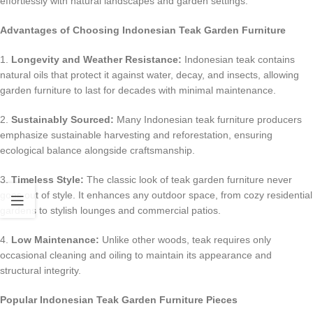
effortlessly with natural landscapes and garden settings.
Advantages of Choosing Indonesian Teak Garden Furniture
1.
Longevity and Weather Resistance:
Indonesian teak contains
natural oils that protect it against water, decay, and insects, allowing
garden furniture to last for decades with minimal maintenance.
2.
Sustainably Sourced:
Many Indonesian teak furniture producers
emphasize sustainable harvesting and reforestation, ensuring
ecological balance alongside craftsmanship.
3.
Timeless Style:
The classic look of teak garden furniture never
goes out of style. It enhances any outdoor space, from cozy residential
gardens to stylish lounges and commercial patios.
4.
Low Maintenance:
Unlike other woods, teak requires only
occasional cleaning and oiling to maintain its appearance and
structural integrity.
Popular Indonesian Teak Garden Furniture Pieces