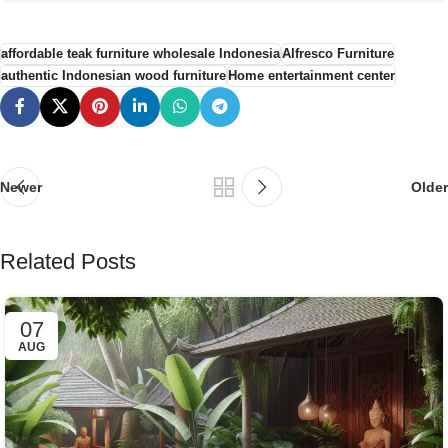
affordable teak furniture wholesale Indonesia
Alfresco Furniture
authentic Indonesian wood furniture
Home entertainment center
Newer
Older
Related Posts
07
AUG