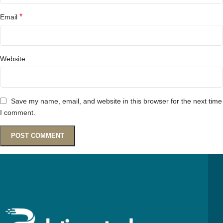
*
Email
Website
Save my name, email, and website in this browser for the next time
I comment.