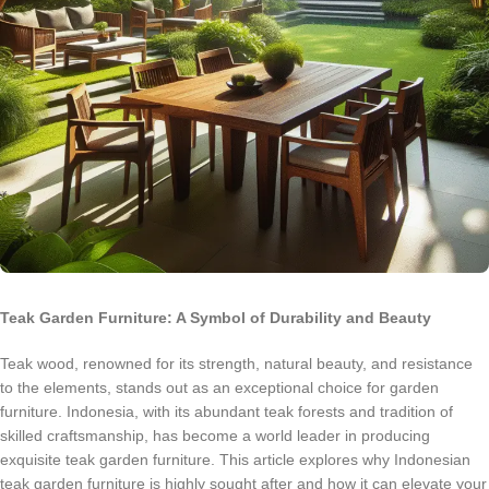
Teak Garden Furniture: A Symbol of Durability and Beauty
Teak wood, renowned for its strength, natural beauty, and resistance
to the elements, stands out as an exceptional choice for garden
furniture. Indonesia, with its abundant teak forests and tradition of
skilled craftsmanship, has become a world leader in producing
exquisite teak garden furniture. This article explores why Indonesian
teak garden furniture is highly sought after and how it can elevate your