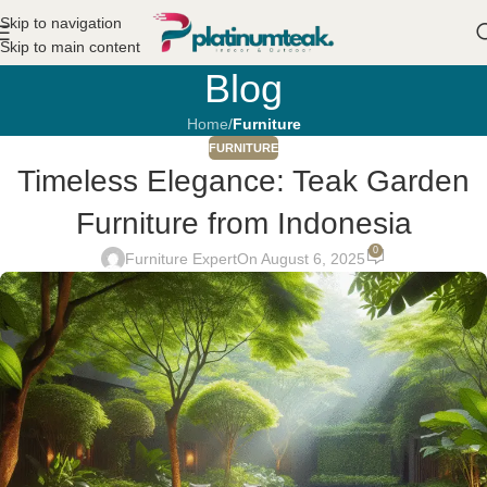
Skip to navigation
Skip to main content
Blog
Home
/
Furniture
FURNITURE
Timeless Elegance: Teak Garden
Furniture from Indonesia
0
Furniture Expert
On August 6, 2025