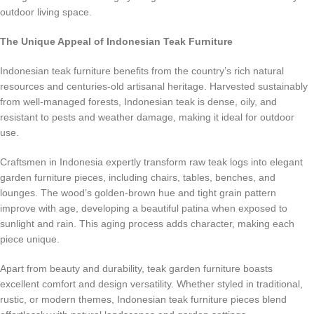
outdoor living space.
The Unique Appeal of Indonesian Teak Furniture
Indonesian teak furniture benefits from the country’s rich natural
resources and centuries-old artisanal heritage. Harvested sustainably
from well-managed forests, Indonesian teak is dense, oily, and
resistant to pests and weather damage, making it ideal for outdoor
use.
Craftsmen in Indonesia expertly transform raw teak logs into elegant
garden furniture pieces, including chairs, tables, benches, and
lounges. The wood’s golden-brown hue and tight grain pattern
improve with age, developing a beautiful patina when exposed to
sunlight and rain. This aging process adds character, making each
piece unique.
Apart from beauty and durability, teak garden furniture boasts
excellent comfort and design versatility. Whether styled in traditional,
rustic, or modern themes, Indonesian teak furniture pieces blend