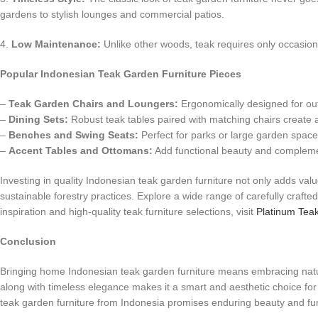
gardens to stylish lounges and commercial patios.
4.
Low Maintenance:
Unlike other woods, teak requires only occasional
Popular Indonesian Teak Garden Furniture Pieces
–
Teak Garden Chairs and Loungers:
Ergonomically designed for outd
–
Dining Sets:
Robust teak tables paired with matching chairs create an
–
Benches and Swing Seats:
Perfect for parks or large garden spaces
–
Accent Tables and Ottomans:
Add functional beauty and complemen
Investing in quality Indonesian teak garden furniture not only adds val
sustainable forestry practices. Explore a wide range of carefully craft
inspiration and high-quality teak furniture selections, visit
Platinum Tea
Conclusion
Bringing home Indonesian teak garden furniture means embracing nature’s
along with timeless elegance makes it a smart and aesthetic choice fo
teak garden furniture from Indonesia promises enduring beauty and func