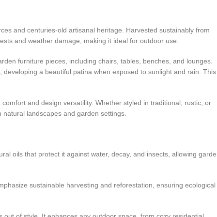
urces and centuries-old artisanal heritage. Harvested sustainably from
 pests and weather damage, making it ideal for outdoor use.
rden furniture pieces, including chairs, tables, benches, and lounges.
 developing a beautiful patina when exposed to sunlight and rain. This
comfort and design versatility. Whether styled in traditional, rustic, or
h natural landscapes and garden settings.
al oils that protect it against water, decay, and insects, allowing gard
phasize sustainable harvesting and reforestation, ensuring ecological
 out of style. It enhances any outdoor space, from cozy residential