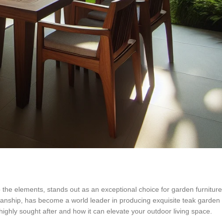
 the elements, stands out as an exceptional choice for garden furniture
tsmanship, has become a world leader in producing exquisite teak garden
 highly sought after and how it can elevate your outdoor living space.