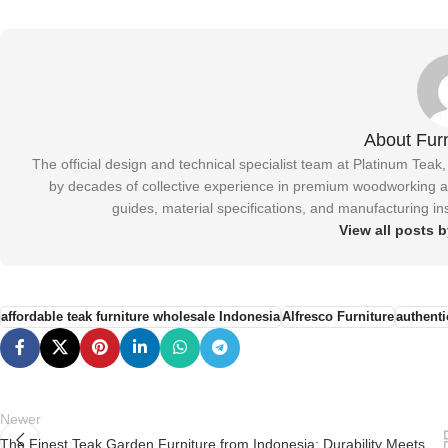
About Furn
The official design and technical specialist team at Platinum Teak
by decades of collective experience in premium woodworking and
guides, material specifications, and manufacturing ins
View all posts b
affordable teak furniture wholesale Indonesia
Alfresco Furniture
authenti
Newer
The Finest Teak Garden Furniture from Indonesia: Durability Meets