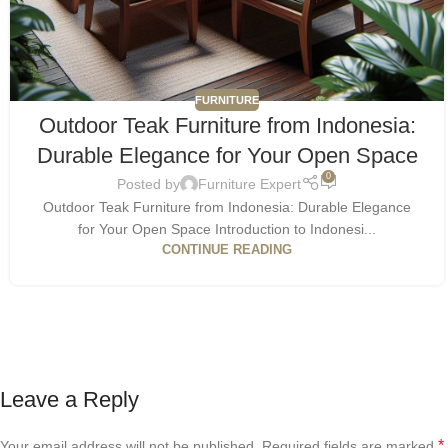
FURNITURE
Outdoor Teak Furniture from Indonesia:
Durable Elegance for Your Open Space
0
Posted by
Furniture Expert
Outdoor Teak Furniture from Indonesia: Durable Elegance
for Your Open Space Introduction to Indonesi...
CONTINUE READING
Leave a Reply
*
Your email address will not be published.
Required fields are marked