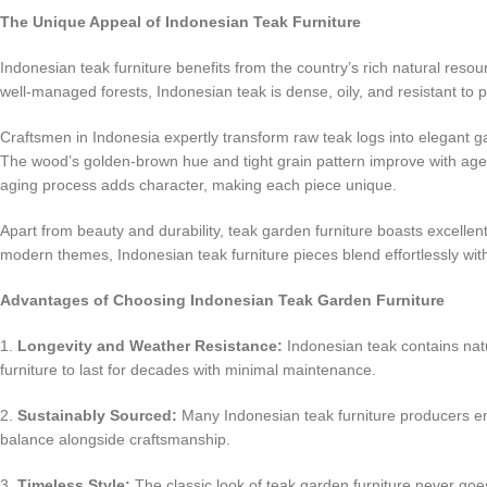
The Unique Appeal of Indonesian Teak Furniture
Indonesian teak furniture benefits from the country’s rich natural reso
well-managed forests, Indonesian teak is dense, oily, and resistant to
Craftsmen in Indonesia expertly transform raw teak logs into elegant ga
The wood’s golden-brown hue and tight grain pattern improve with age,
aging process adds character, making each piece unique.
Apart from beauty and durability, teak garden furniture boasts excellent 
modern themes, Indonesian teak furniture pieces blend effortlessly wit
Advantages of Choosing Indonesian Teak Garden Furniture
1.
Longevity and Weather Resistance:
Indonesian teak contains natur
furniture to last for decades with minimal maintenance.
2.
Sustainably Sourced:
Many Indonesian teak furniture producers em
balance alongside craftsmanship.
3.
Timeless Style:
The classic look of teak garden furniture never goes