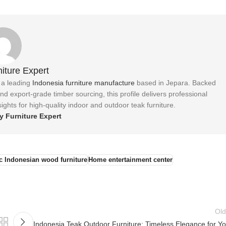
iture Expert
, a leading
Indonesia furniture manufacture
based in Jepara. Backed
 export-grade timber sourcing, this profile delivers professional
ights for high-quality indoor and outdoor teak furniture.
y Furniture Expert
c Indonesian wood furniture
Home entertainment center
Old
Indonesia Teak Outdoor Furniture: Timeless Elegance for Yo