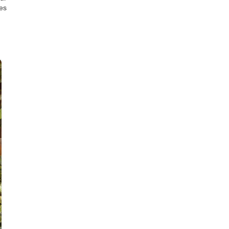
es
07
AUG