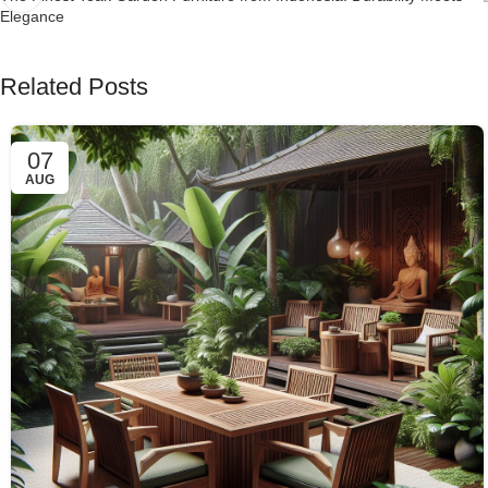
Elegance
Related Posts
07
AUG