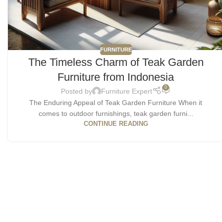
FURNITURE
The Timeless Charm of Teak Garden
Furniture from Indonesia
0
Posted by
Furniture Expert
The Enduring Appeal of Teak Garden Furniture When it
comes to outdoor furnishings, teak garden furni...
CONTINUE READING