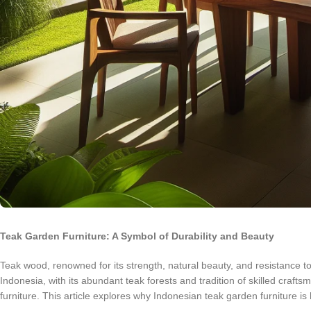
Teak Garden Furniture: A Symbol of Durability and Beauty
Teak wood, renowned for its strength, natural beauty, and resistance to
Indonesia, with its abundant teak forests and tradition of skilled craf
furniture. This article explores why Indonesian teak garden furniture is