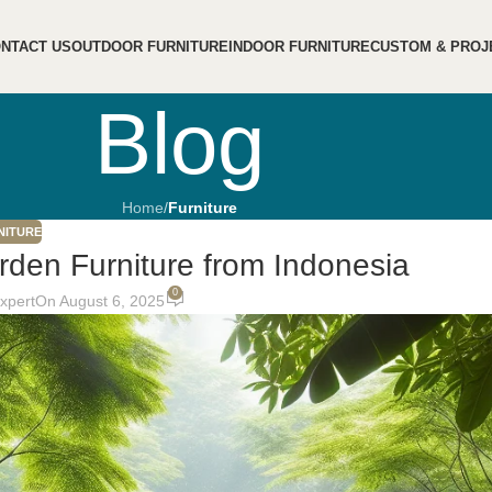
NTACT US
OUTDOOR FURNITURE
INDOOR FURNITURE
CUSTOM & PROJ
Blog
Home
/
Furniture
NITURE
den Furniture from Indonesia
0
Expert
On August 6, 2025