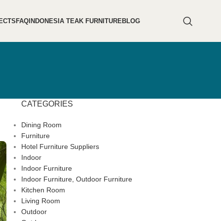
ECTS
FAQ
INDONESIA TEAK FURNITURE
BLOG
CATEGORIES
Dining Room
Furniture
Hotel Furniture Suppliers
Indoor
Indoor Furniture
Indoor Furniture, Outdoor Furniture
Kitchen Room
Living Room
Outdoor