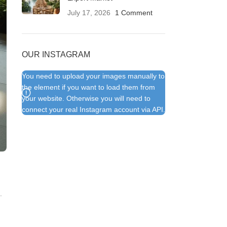
July 17, 2026
1 Comment
OUR INSTAGRAM
You need to upload your images manually to
the element if you want to load them from
your website. Otherwise you will need to
connect your real Instagram account via API.
.