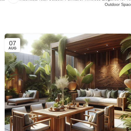
Outdoor Spac
07
AUG