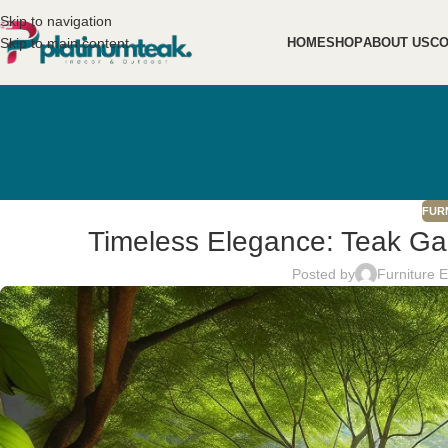
Skip to navigation
Skip to main content
HOME
SHOP
ABOUT US
CO
FUR
Timeless Elegance: Teak Gar
Posted by
Furniture 