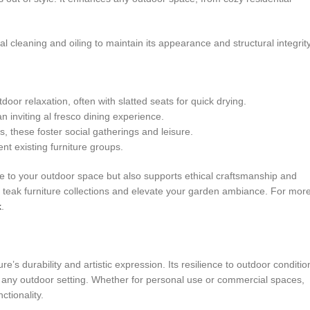
 cleaning and oiling to maintain its appearance and structural integrity
oor relaxation, often with slatted seats for quick drying.
 inviting al fresco dining experience.
, these foster social gatherings and leisure.
t existing furniture groups.
ue to your outdoor space but also supports ethical craftsmanship and
ed teak furniture collections and elevate your garden ambiance. For mor
k
.
 durability and artistic expression. Its resilience to outdoor conditio
r any outdoor setting. Whether for personal use or commercial spaces,
tionality.