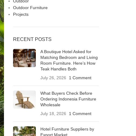
Outdoor
Outdoor Furniture
Projects
RECENT POSTS
A Boutique Hotel Asked for
Matching Bedroom and Living
Room Furniture. Here’s How
Teak Handles Both
July 26, 2026
1 Comment
What Buyers Check Before
Ordering Indonesia Furniture
Wholesale
July 18, 2026
1 Comment
Hotel Furniture Suppliers by
Export Market