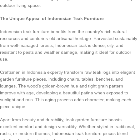
outdoor living space.
The Unique Appeal of Indonesian Teak Furniture
Indonesian teak furniture benefits from the country’s rich natural
resources and centuries-old artisanal heritage. Harvested sustainably
from well-managed forests, Indonesian teak is dense, oily, and
resistant to pests and weather damage, making it ideal for outdoor
use.
Craftsmen in Indonesia expertly transform raw teak logs into elegant
garden furniture pieces, including chairs, tables, benches, and
lounges. The wood’s golden-brown hue and tight grain pattern
improve with age, developing a beautiful patina when exposed to
sunlight and rain. This aging process adds character, making each
piece unique.
Apart from beauty and durability, teak garden furniture boasts
excellent comfort and design versatility. Whether styled in traditional,
rustic, or modern themes, Indonesian teak furniture pieces blend