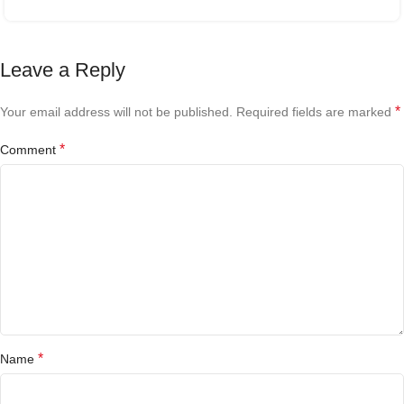
Leave a Reply
*
Your email address will not be published.
Required fields are marked
*
Comment
*
Name