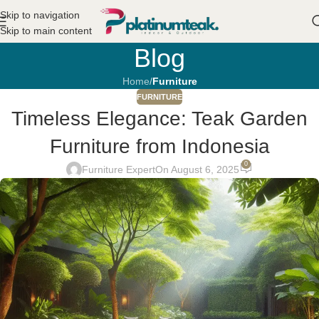
Skip to navigation
Skip to main content
Blog
Home
/
Furniture
FURNITURE
Timeless Elegance: Teak Garden
Furniture from Indonesia
0
Furniture Expert
On August 6, 2025