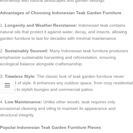
effortlessly with natural landscapes and garden settings.
Advantages of Choosing Indonesian Teak Garden Furniture
1.
Longevity and Weather Resistance:
Indonesian teak contains
natural oils that protect it against water, decay, and insects, allowing
garden furniture to last for decades with minimal maintenance.
2.
Sustainably Sourced:
Many Indonesian teak furniture producers
emphasize sustainable harvesting and reforestation, ensuring
ecological balance alongside craftsmanship.
3.
Timeless Style:
The classic look of teak garden furniture never
goes out of style. It enhances any outdoor space, from cozy residential
gardens to stylish lounges and commercial patios.
4.
Low Maintenance:
Unlike other woods, teak requires only
occasional cleaning and oiling to maintain its appearance and
structural integrity.
Popular Indonesian Teak Garden Furniture Pieces