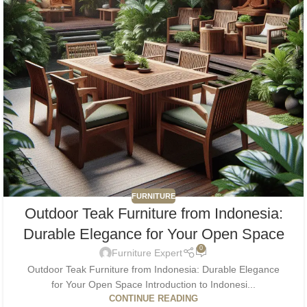
FURNITURE
Outdoor Teak Furniture from Indonesia:
Durable Elegance for Your Open Space
0
Furniture Expert
Outdoor Teak Furniture from Indonesia: Durable Elegance
for Your Open Space Introduction to Indonesi...
CONTINUE READING