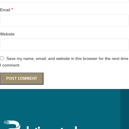
*
Email
Website
Save my name, email, and website in this browser for the next time
I comment.