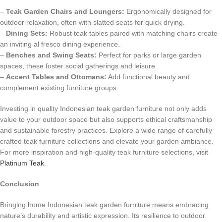
–
Teak Garden Chairs and Loungers:
Ergonomically designed for
outdoor relaxation, often with slatted seats for quick drying.
–
Dining Sets:
Robust teak tables paired with matching chairs create
an inviting al fresco dining experience.
–
Benches and Swing Seats:
Perfect for parks or large garden
spaces, these foster social gatherings and leisure.
–
Accent Tables and Ottomans:
Add functional beauty and
complement existing furniture groups.
Investing in quality Indonesian teak garden furniture not only adds
value to your outdoor space but also supports ethical craftsmanship
and sustainable forestry practices. Explore a wide range of carefully
crafted teak furniture collections and elevate your garden ambiance.
For more inspiration and high-quality teak furniture selections, visit
Platinum Teak
.
Conclusion
Bringing home Indonesian teak garden furniture means embracing
nature’s durability and artistic expression. Its resilience to outdoor