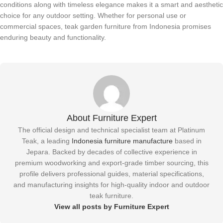
conditions along with timeless elegance makes it a smart and aesthetic
choice for any outdoor setting. Whether for personal use or
commercial spaces, teak garden furniture from Indonesia promises
enduring beauty and functionality.
About Furniture Expert
The official design and technical specialist team at Platinum
Teak, a leading
Indonesia furniture manufacture
based in
Jepara. Backed by decades of collective experience in
premium woodworking and export-grade timber sourcing, this
profile delivers professional guides, material specifications,
and manufacturing insights for high-quality indoor and outdoor
teak furniture.
View all posts by Furniture Expert