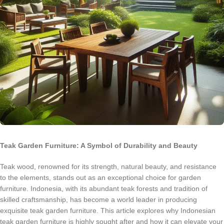
Teak Garden Furniture: A Symbol of Durability and Beauty
Teak wood, renowned for its strength, natural beauty, and resistance
to the elements, stands out as an exceptional choice for garden
furniture. Indonesia, with its abundant teak forests and tradition of
skilled craftsmanship, has become a world leader in producing
exquisite teak garden furniture. This article explores why Indonesian
teak garden furniture is highly sought after and how it can elevate your