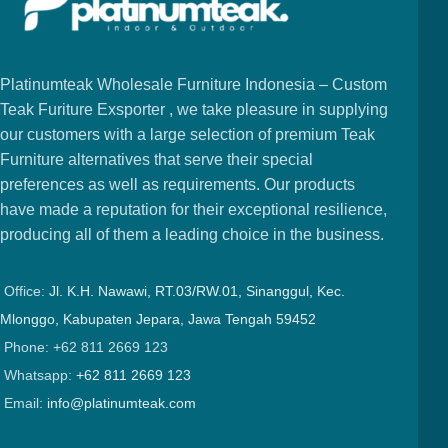
Platinumteak Wholesale Furniture Indonesia – Custom
Teak Furiture Exsporter , we take pleasure in supplying
our customers with a large selection of premium Teak
Furniture alternatives that serve their special
preferences as well as requirements. Our products
have made a reputation for their exceptional resilience,
producing all of them a leading choice in the business.
Office:
Jl. K.H. Nawawi, RT.03/RW.01, Sinanggul, Kec.
Mlonggo, Kabupaten Jepara, Jawa Tengah 59452
Phone: +62 811 2669 123
Whatsapp:
+62 811 2669 123
Email:
info@platinumteak.com