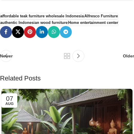
affordable teak furniture wholesale Indonesia
Alfresco Furniture
authentic Indonesian wood furniture
Home entertainment center
Newer
Older
Related Posts
07
AUG