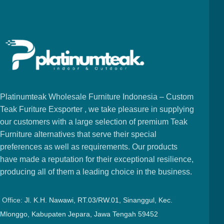
Platinumteak Wholesale Furniture Indonesia – Custom
Teak Furiture Exsporter , we take pleasure in supplying
our customers with a large selection of premium Teak
Furniture alternatives that serve their special
preferences as well as requirements. Our products
have made a reputation for their exceptional resilience,
producing all of them a leading choice in the business.
Office:
Jl. K.H. Nawawi, RT.03/RW.01, Sinanggul, Kec.
Mlonggo, Kabupaten Jepara, Jawa Tengah 59452