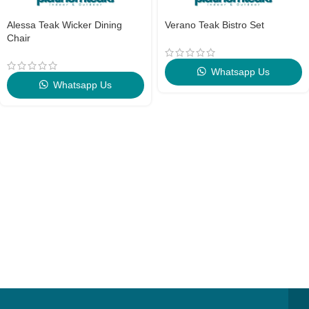
Alessa Teak Wicker Dining
Verano Teak Bistro Set
Chair
Whatsapp Us
Whatsapp Us