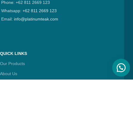
Phone: +62 811 2669 123
Whatsapp:
+62 811 2669 123
Email:
info@platinumteak.com
QUICK LINKS
Our Products
About Us
Contact Us
Articles
FIND & FOLLOW