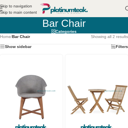
Skip to navigation
Skip to main content
Bar Chair
Categories
Home
/
Bar Chair
Showing all 2 results
Show sidebar
Filters