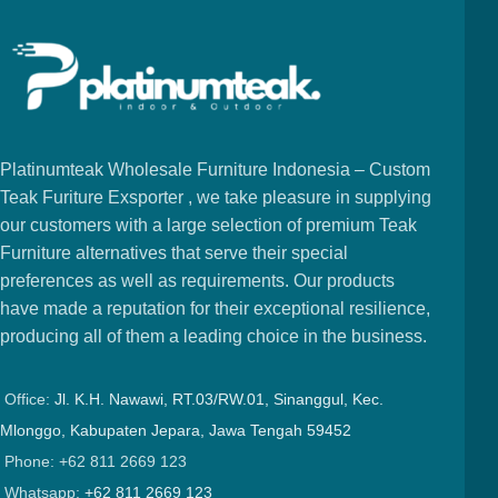
Platinumteak Wholesale Furniture Indonesia – Custom
Teak Furiture Exsporter , we take pleasure in supplying
our customers with a large selection of premium Teak
Furniture alternatives that serve their special
preferences as well as requirements. Our products
have made a reputation for their exceptional resilience,
producing all of them a leading choice in the business.
Office:
Jl. K.H. Nawawi, RT.03/RW.01, Sinanggul, Kec.
Mlonggo, Kabupaten Jepara, Jawa Tengah 59452
Phone: +62 811 2669 123
Whatsapp:
+62 811 2669 123