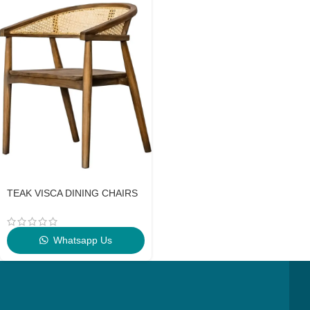
TEAK VISCA DINING CHAIRS
Whatsapp Us