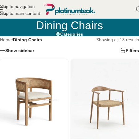
Skip to navigation
Skip to main content
Dining Chairs
Categories
Home
/
Dining Chairs
Showing all 13 results
Show sidebar
Filters