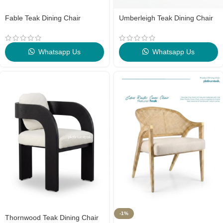
Fable Teak Dining Chair
Umberleigh Teak Dining Chair
Whatsapp Us
Whatsapp Us
-1%
Thornwood Teak Dining Chair