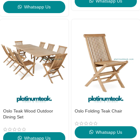
Whatsapp Us
Whatsapp Us
Oslo Teak Wood Outdoor
Oslo Folding Teak Chair
Dining Set
Whatsapp Us
Whatsapp Us