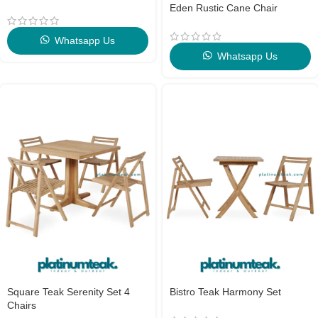
Eden Rustic Cane Chair
Whatsapp Us
Whatsapp Us
Square Teak Serenity Set 4
Bistro Teak Harmony Set
Chairs