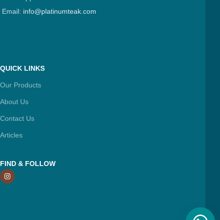
Email:
info@platinumteak.com
QUICK LINKS
Our Products
About Us
Contact Us
Articles
FIND & FOLLOW