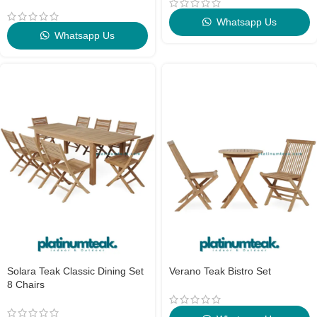
Whatsapp Us
Whatsapp Us
Solara Teak Classic Dining Set
Verano Teak Bistro Set
8 Chairs