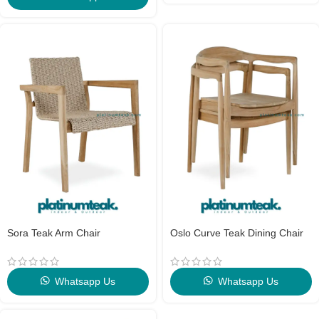
Sora Teak Arm Chair
Oslo Curve Teak Dining Chair
Whatsapp Us
Whatsapp Us