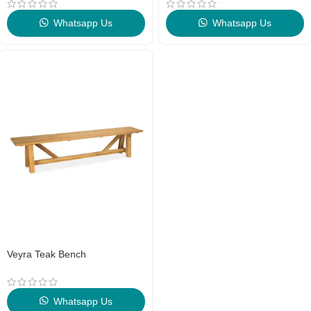
Whatsapp Us
Whatsapp Us
Veyra Teak Bench
Whatsapp Us