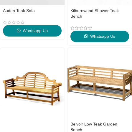
Auden Teak Sofa
Kilburnwood Shower Teak
Bench
Whatsapp Us
Whatsapp Us
Belvoir Low Teak Garden
Bench