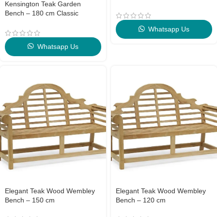
Kensington Teak Garden
Bench – 180 cm Classic
Outdoor Elegance
Whatsapp Us
Whatsapp Us
Elegant Teak Wood Wembley
Elegant Teak Wood Wembley
Bench – 150 cm
Bench – 120 cm