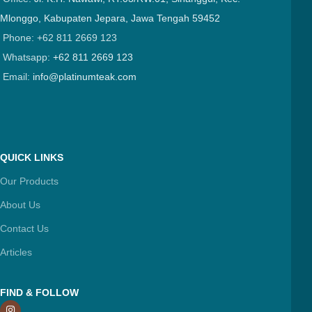
Mlonggo, Kabupaten Jepara, Jawa Tengah 59452
Phone: +62 811 2669 123
Whatsapp:
+62 811 2669 123
Email:
info@platinumteak.com
QUICK LINKS
Our Products
About Us
Contact Us
Articles
FIND & FOLLOW