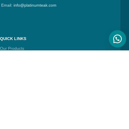
Email:
info@platinumteak.com
QUICK LINKS
Our Products
About Us
Contact Us
Articles
FIND & FOLLOW