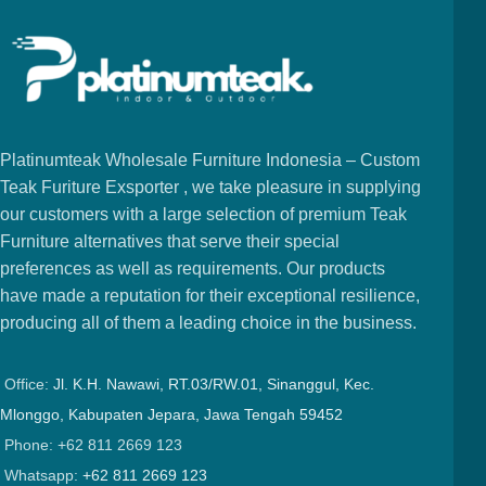
Platinumteak Wholesale Furniture Indonesia – Custom
Teak Furiture Exsporter , we take pleasure in supplying
our customers with a large selection of premium Teak
Furniture alternatives that serve their special
preferences as well as requirements. Our products
have made a reputation for their exceptional resilience,
producing all of them a leading choice in the business.
Office:
Jl. K.H. Nawawi, RT.03/RW.01, Sinanggul, Kec.
Mlonggo, Kabupaten Jepara, Jawa Tengah 59452
Phone: +62 811 2669 123
Whatsapp:
+62 811 2669 123