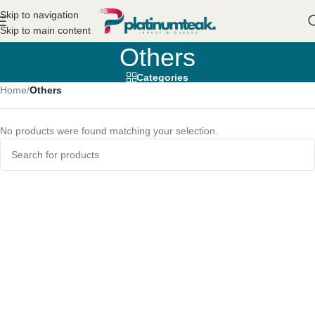
Skip to navigation
Skip to main content
Others
Categories
Home
/
Others
No products were found matching your selection.