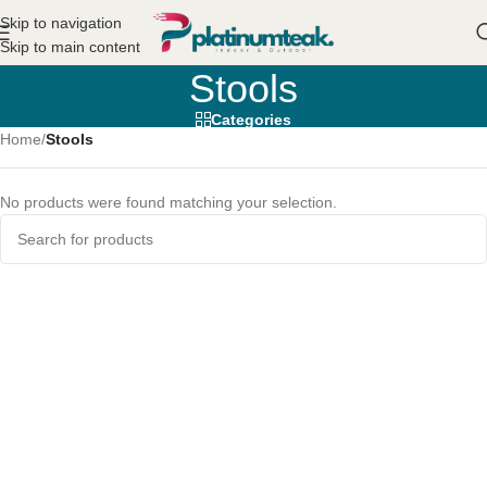
Skip to navigation
Skip to main content
Stools
Categories
Home
/
Stools
No products were found matching your selection.