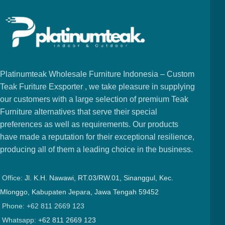
Platinumteak Wholesale Furniture Indonesia – Custom
Teak Furiture Exsporter , we take pleasure in supplying
our customers with a large selection of premium Teak
Furniture alternatives that serve their special
preferences as well as requirements. Our products
have made a reputation for their exceptional resilience,
producing all of them a leading choice in the business.
Office:
Jl. K.H. Nawawi, RT.03/RW.01, Sinanggul, Kec.
Mlonggo, Kabupaten Jepara, Jawa Tengah 59452
Phone: +62 811 2669 123
Whatsapp:
+62 811 2669 123