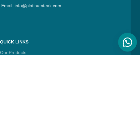
Email:
info@platinumteak.com
QUICK LINKS
Our Products
About Us
Contact Us
Articles
FIND & FOLLOW