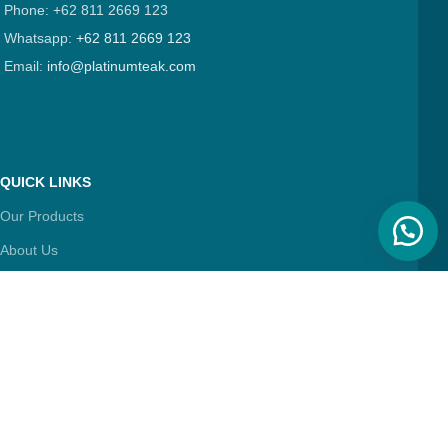
Phone: +62 811 2669 123
Whatsapp:
+62 811 2669 123
Email:
info@platinumteak.com
QUICK LINKS
Our Products
About Us
Contact Us
Articles
FIND & FOLLOW