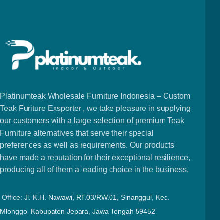
Platinumteak Wholesale Furniture Indonesia – Custom
Teak Furiture Exsporter , we take pleasure in supplying
our customers with a large selection of premium Teak
Furniture alternatives that serve their special
preferences as well as requirements. Our products
have made a reputation for their exceptional resilience,
producing all of them a leading choice in the business.
Office:
Jl. K.H. Nawawi, RT.03/RW.01, Sinanggul, Kec.
Mlonggo, Kabupaten Jepara, Jawa Tengah 59452