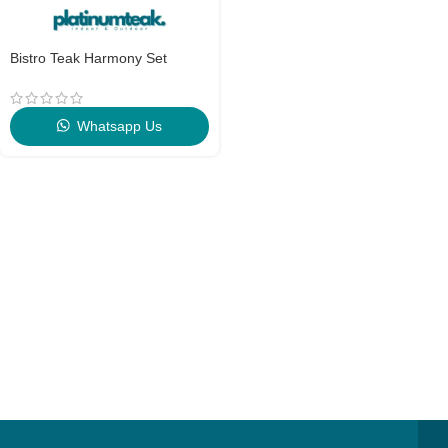
Bistro Teak Harmony Set
Whatsapp Us