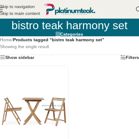
Skip to navigation
Skip to main content
bistro teak harmony set
Categories
Home
/
Products tagged “bistro teak harmony set”
Showing the single result
Show sidebar
Filters