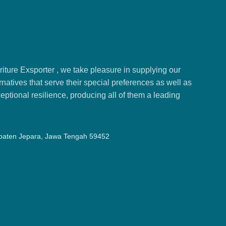
ture Exsporter , we take pleasure in supplying our
natives that serve their special preferences as well as
ptional resilience, producing all of them a leading
upaten Jepara, Jawa Tengah 59452