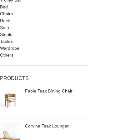
Trolley Bar
Bed
Chairs
Rack
Sofa
Stools
Tables
Wardrobe
Others
PRODUCTS
Fable Teak Dining Chair
Corvina Teak Lounger