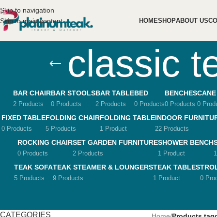
Skip to navigation
Skip to main content
HOME
SHOP
ABOUT US
CO
classic t
BAR CHAIR
BAR STOOLS
BAR TABLE
BED
BENCHES
CANE
2 Products
0 Products
2 Products
0 Products
0 Products
0 Prod
FIXED TABLE
FOLDING CHAIR
FOLDING TABLE
INDOOR FURNITU
0 Products
5 Products
1 Product
22 Products
ROCKING CHAIR
SET GARDEN FURNITURE
SHOWER BENCH
0 Products
2 Products
1 Product
1
TEAK SOFA
TEAK STEAMER & LOUNGERS
TEAK TABLES
TRO
5 Products
9 Products
1 Product
0 Pro
CATEGORIES
Home
/
Products tagg