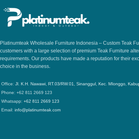
Platinumteak Wholesale Furniture Indonesia – Custom Teak Furi
customers with a large selection of premium Teak Furniture alter
requirements. Our products have made a reputation for their exce
choice in the business.
Office:
Jl. K.H. Nawawi, RT.03/RW.01, Sinanggul, Kec. Mlonggo, Kab
Phone: +62 811 2669 123
Whatsapp:
+62 811 2669 123
Email:
info@platinumteak.com