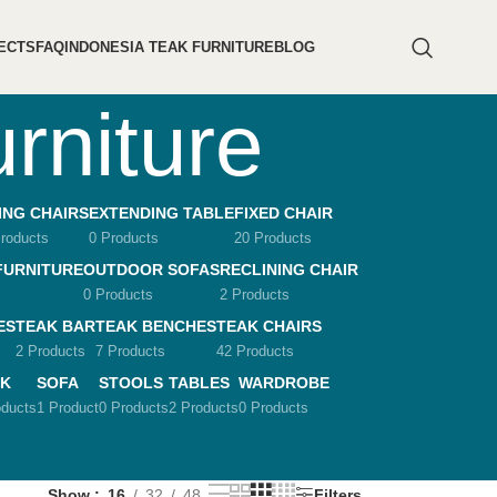
ECTS
FAQ
INDONESIA TEAK FURNITURE
BLOG
urniture
ING CHAIRS
EXTENDING TABLE
FIXED CHAIR
roducts
0 Products
20 Products
FURNITURE
OUTDOOR SOFAS
RECLINING CHAIR
0 Products
2 Products
ES
TEAK BAR
TEAK BENCHES
TEAK CHAIRS
2 Products
7 Products
42 Products
K
SOFA
STOOLS
TABLES
WARDROBE
oducts
1 Product
0 Products
2 Products
0 Products
Show
16
32
48
Filters