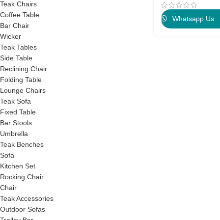
Teak Chairs
Coffee Table
Whatsapp Us
Bar Chair
Wicker
Teak Tables
Side Table
Reclining Chair
Folding Table
Lounge Chairs
Teak Sofa
Fixed Table
Bar Stools
Umbrella
Teak Benches
Sofa
Kitchen Set
Rocking Chair
Chair
Teak Accessories
Outdoor Sofas