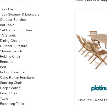
Teak Bar
Teak Steamer & Loungers
Outdoor Benches
Bar Table
Set Garden Furniture
TV Stands
Dining Chairs
Outdoor Furniture
Shower Bench
Folding Chair
Benches
Bed
Indoor Furniture
Cane Rattan Furniture
Stacking Chair
Deep Seating
Fixed Chair
Table
Oslo Teak Wood Ou
Extending Table