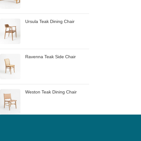
Ursula Teak Dining Chair
Ravenna Teak Side Chair
Weston Teak Dining Chair