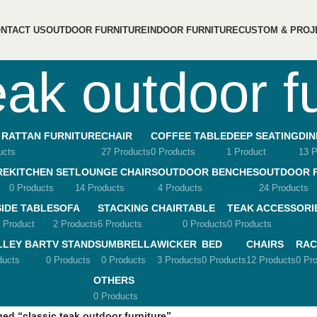
NTACT US
OUTDOOR FURNITURE
INDOOR FURNITURE
CUSTOM & PROJ
eak outdoor f
 RATTAN FURNITURE
CHAIR
COFFEE TABLE
DEEP SEATING
DIN
ucts
27 Products
0 Products
1 Product
13 P
RE
KITCHEN SET
LOUNGE CHAIRS
OUTDOOR BENCHES
OUTDOOR 
0 Products
14 Products
4 Products
24 Products
SIDE TABLE
SOFA
STACKING CHAIR
TABLE
TEAK ACCESSORI
 Product
2 Products
6 Products
0 Products
0 Products
LLEY BAR
TV STANDS
UMBRELLA
WICKER
BED
CHAIRS
RAC
ducts
0 Products
0 Products
3 Products
0 Products
12 Products
0 Pr
OTHERS
0 Products
ed “classic teak outdoor furniture”