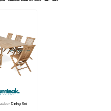
tdoor Dining Set