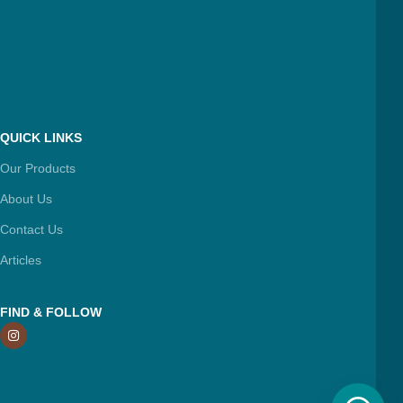
QUICK LINKS
Our Products
About Us
Contact Us
Articles
FIND & FOLLOW