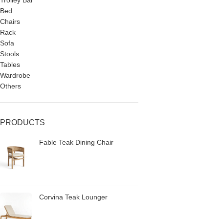
Trolley Bar
Bed
Chairs
Rack
Sofa
Stools
Tables
Wardrobe
Others
PRODUCTS
Fable Teak Dining Chair
Corvina Teak Lounger