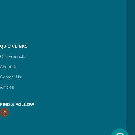
QUICK LINKS
Our Products
About Us
Contact Us
Articles
FIND & FOLLOW