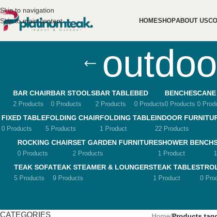
Skip to navigation
Skip to main content
HOME
SHOP
ABOUT US
CO
outdoo
BAR CHAIR
BAR STOOLS
BAR TABLE
BED
BENCHES
CANE
2 Products
0 Products
2 Products
0 Products
0 Products
0 Prod
FIXED TABLE
FOLDING CHAIR
FOLDING TABLE
INDOOR FURNITU
0 Products
5 Products
1 Product
22 Products
ROCKING CHAIR
SET GARDEN FURNITURE
SHOWER BENCH
0 Products
2 Products
1 Product
1
TEAK SOFA
TEAK STEAMER & LOUNGERS
TEAK TABLES
TRO
5 Products
9 Products
1 Product
0 Pro
CATEGORIES
Home
/
Products tagg