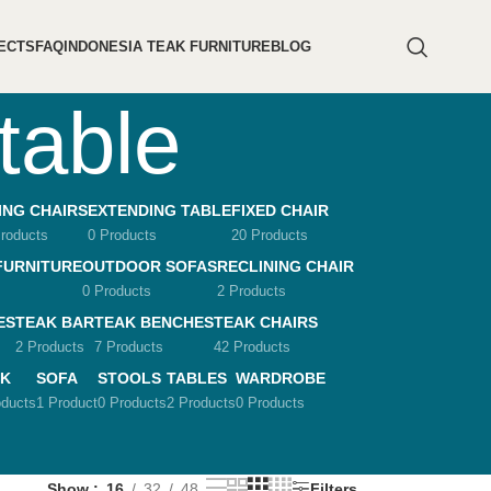
ECTS
FAQ
INDONESIA TEAK FURNITURE
BLOG
table
ING CHAIRS
EXTENDING TABLE
FIXED CHAIR
roducts
0 Products
20 Products
FURNITURE
OUTDOOR SOFAS
RECLINING CHAIR
0 Products
2 Products
ES
TEAK BAR
TEAK BENCHES
TEAK CHAIRS
2 Products
7 Products
42 Products
K
SOFA
STOOLS
TABLES
WARDROBE
oducts
1 Product
0 Products
2 Products
0 Products
Show
16
32
48
Filters