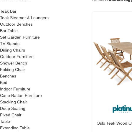
Teak Bar
Teak Steamer & Loungers
Outdoor Benches
Bar Table
Set Garden Furniture
TV Stands
Dining Chairs
Outdoor Furniture
Shower Bench
Folding Chair
Benches
Bed
Indoor Furniture
Cane Rattan Furniture
Stacking Chair
Deep Seating
Fixed Chair
Table
Oslo Teak Wood Ou
Extending Table