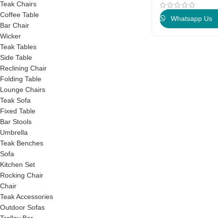
Teak Chairs
Coffee Table
Whatsapp Us
Bar Chair
Wicker
Teak Tables
Side Table
Reclining Chair
Folding Table
Lounge Chairs
Teak Sofa
Fixed Table
Bar Stools
Umbrella
Teak Benches
Sofa
Kitchen Set
Rocking Chair
Chair
Teak Accessories
Outdoor Sofas