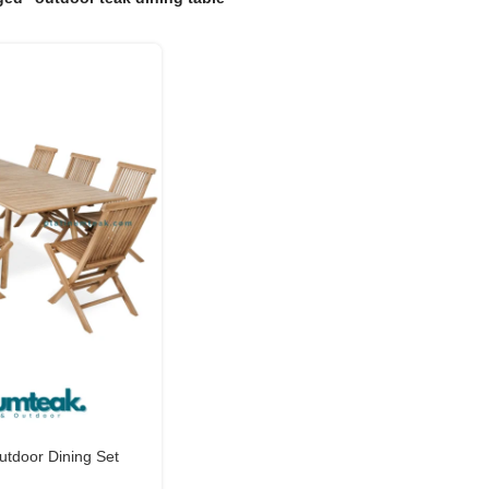
tdoor Dining Set