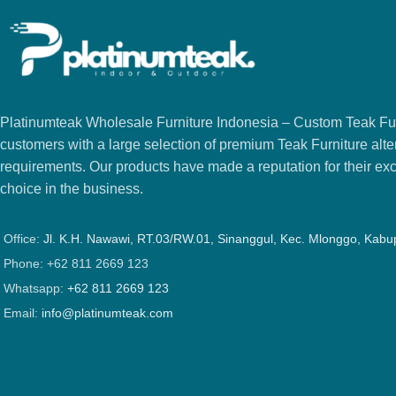
Platinumteak Wholesale Furniture Indonesia – Custom Teak Furi
customers with a large selection of premium Teak Furniture alter
requirements. Our products have made a reputation for their exce
choice in the business.
Office:
Jl. K.H. Nawawi, RT.03/RW.01, Sinanggul, Kec. Mlonggo, Kab
Phone: +62 811 2669 123
Whatsapp:
+62 811 2669 123
Email:
info@platinumteak.com