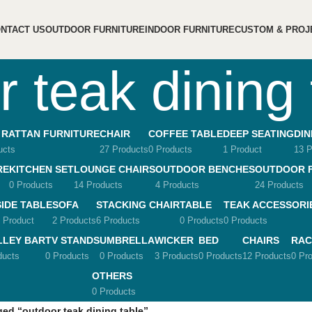
NTACT US
OUTDOOR FURNITURE
INDOOR FURNITURE
CUSTOM & PROJ
r teak dining 
 RATTAN FURNITURE
CHAIR
COFFEE TABLE
DEEP SEATING
DIN
ucts
27 Products
0 Products
1 Product
13 P
RE
KITCHEN SET
LOUNGE CHAIRS
OUTDOOR BENCHES
OUTDOOR 
0 Products
14 Products
4 Products
24 Products
SIDE TABLE
SOFA
STACKING CHAIR
TABLE
TEAK ACCESSORI
 Product
2 Products
6 Products
0 Products
0 Products
LLEY BAR
TV STANDS
UMBRELLA
WICKER
BED
CHAIRS
RAC
ducts
0 Products
0 Products
3 Products
0 Products
12 Products
0 Pr
OTHERS
0 Products
ed “outdoor teak dining table”