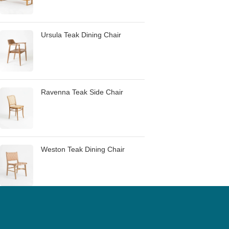
Ursula Teak Dining Chair
Ravenna Teak Side Chair
Weston Teak Dining Chair