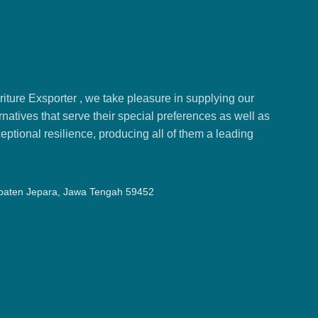
ture Exsporter , we take pleasure in supplying our
natives that serve their special preferences as well as
ptional resilience, producing all of them a leading
upaten Jepara, Jawa Tengah 59452