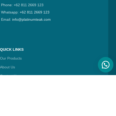
Phone: +62 811 2669 123
Whatsapp:
+62 811 2669 123
Email:
info@platinumteak.com
QUICK LINKS
Our Products
About Us
Contact Us
Articles
FIND & FOLLOW