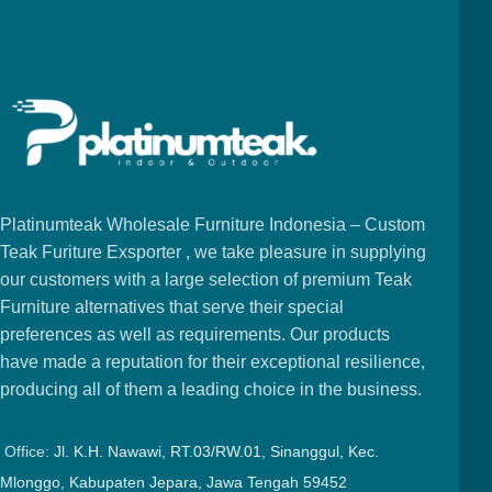
Platinumteak Wholesale Furniture Indonesia – Custom
Teak Furiture Exsporter , we take pleasure in supplying
our customers with a large selection of premium Teak
Furniture alternatives that serve their special
preferences as well as requirements. Our products
have made a reputation for their exceptional resilience,
producing all of them a leading choice in the business.
Office:
Jl. K.H. Nawawi, RT.03/RW.01, Sinanggul, Kec.
Mlonggo, Kabupaten Jepara, Jawa Tengah 59452