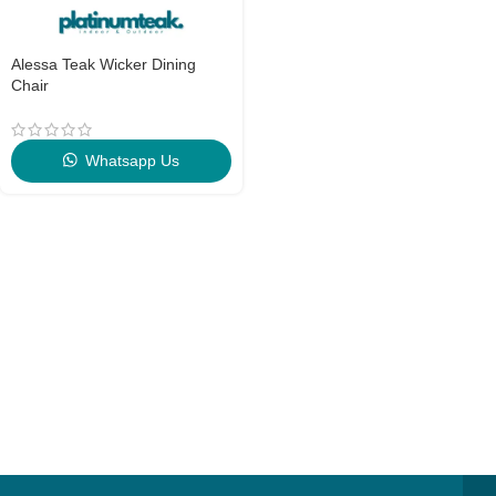
Alessa Teak Wicker Dining
Chair
Whatsapp Us