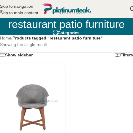
Skip to navigation
Skip to main content
restaurant patio furniture
Categories
Home
/
Products tagged “restaurant patio furniture”
Showing the single result
Show sidebar
Filters