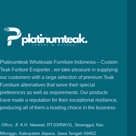
Platinumteak Wholesale Furniture Indonesia – Custom
Teak Furiture Exsporter , we take pleasure in supplying
our customers with a large selection of premium Teak
Furniture alternatives that serve their special
preferences as well as requirements. Our products
have made a reputation for their exceptional resilience,
producing all of them a leading choice in the business.
Office:
Jl. K.H. Nawawi, RT.03/RW.01, Sinanggul, Kec.
Mlonggo, Kabupaten Jepara, Jawa Tengah 59452