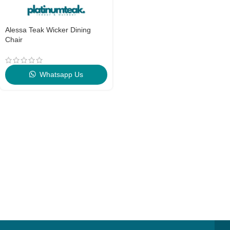
Alessa Teak Wicker Dining
Chair
Whatsapp Us