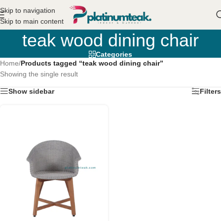
Skip to navigation
Skip to main content
teak wood dining chair
Categories
Home
/
Products tagged “teak wood dining chair”
Showing the single result
Show sidebar
Filters