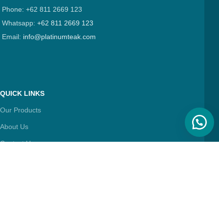
Phone: +62 811 2669 123
Whatsapp:
+62 811 2669 123
Email:
info@platinumteak.com
QUICK LINKS
Our Products
About Us
Contact Us
Articles
FIND & FOLLOW