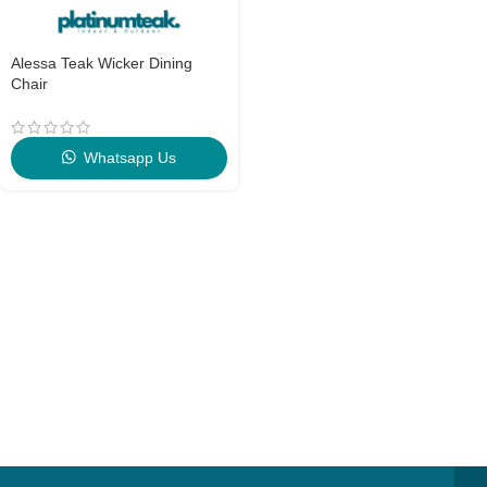
Alessa Teak Wicker Dining
Chair
Whatsapp Us