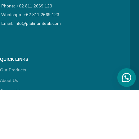
Phone: +62 811 2669 123
Whatsapp:
+62 811 2669 123
Email:
info@platinumteak.com
QUICK LINKS
Our Products
About Us
Contact Us
Articles
FIND & FOLLOW