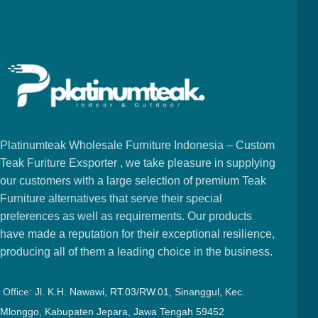
Platinumteak Wholesale Furniture Indonesia – Custom
Teak Furiture Exsporter , we take pleasure in supplying
our customers with a large selection of premium Teak
Furniture alternatives that serve their special
preferences as well as requirements. Our products
have made a reputation for their exceptional resilience,
producing all of them a leading choice in the business.
Office:
Jl. K.H. Nawawi, RT.03/RW.01, Sinanggul, Kec.
Mlonggo, Kabupaten Jepara, Jawa Tengah 59452