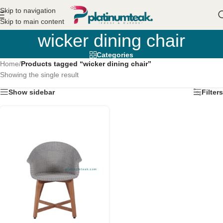
Skip to navigation
Skip to main content
wicker dining chair
Categories
Home
/
Products tagged “wicker dining chair”
Showing the single result
Show sidebar
Filters