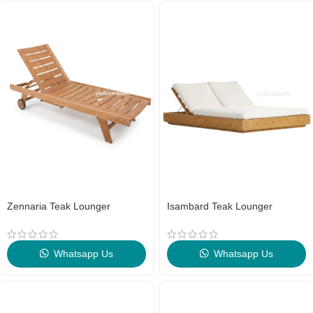
Zennaria Teak Lounger
Isambard Teak Lounger
Whatsapp Us
Whatsapp Us