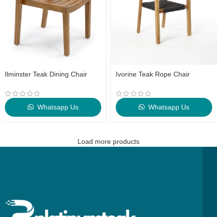
Ilminster Teak Dining Chair
Ivorine Teak Rope Chair
Whatsapp Us
Whatsapp Us
Load more products