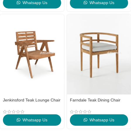
Whatsapp Us
Whatsapp Us
Jenkinsford Teak Lounge Chair
Farndale Teak Dining Chair
Whatsapp Us
Whatsapp Us