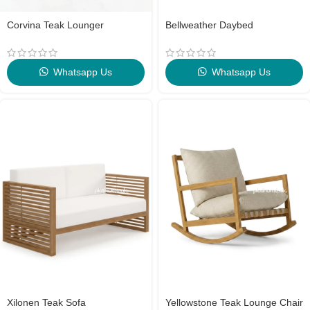
Corvina Teak Lounger
Bellweather Daybed
Whatsapp Us
Whatsapp Us
Xilonen Teak Sofa
Yellowstone Teak Lounge Chair