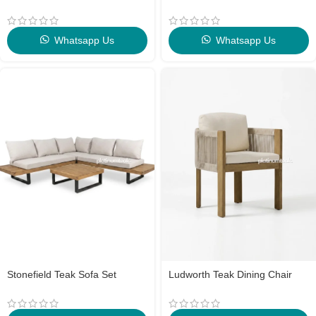
Whatsapp Us
Whatsapp Us
Stonefield Teak Sofa Set
Ludworth Teak Dining Chair