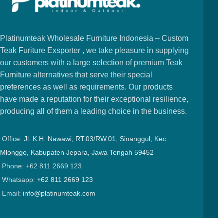
Platinumteak Wholesale Furniture Indonesia – Custom
Teak Furiture Exsporter , we take pleasure in supplying
our customers with a large selection of premium Teak
Furniture alternatives that serve their special
preferences as well as requirements. Our products
have made a reputation for their exceptional resilience,
producing all of them a leading choice in the business.
Office:
Jl. K.H. Nawawi, RT.03/RW.01, Sinanggul, Kec.
Mlonggo, Kabupaten Jepara, Jawa Tengah 59452
Phone: +62 811 2669 123
Whatsapp:
+62 811 2669 123
Email:
info@platinumteak.com