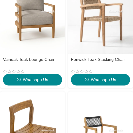
Vainoak Teak Lounge Chair
Fenwick Teak Stacking Chair
Whatsapp Us
Whatsapp Us