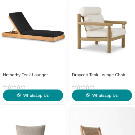
Netherby Teak Lounger
Draycott Teak Lounge Chair
Whatsapp Us
Whatsapp Us