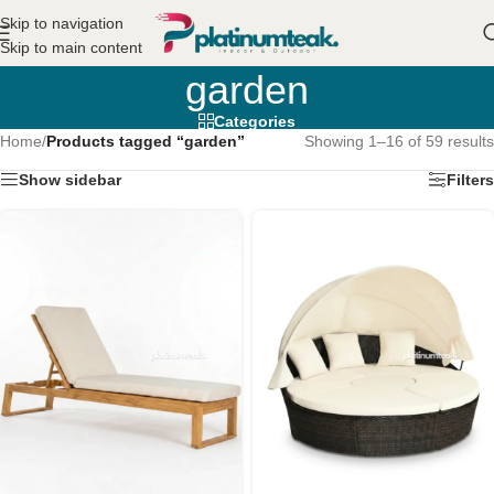
Skip to navigation
Skip to main content
garden
Categories
Home
/
Products tagged “garden”
Showing 1–16 of 59 results
Show sidebar
Filters