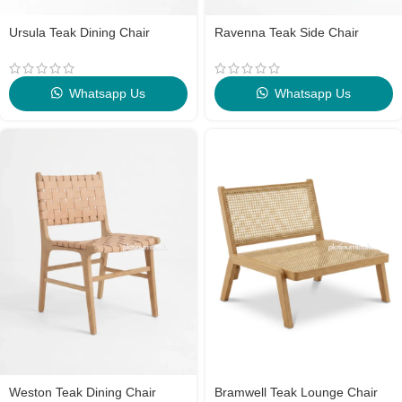
Ursula Teak Dining Chair
Ravenna Teak Side Chair
Whatsapp Us
Whatsapp Us
Weston Teak Dining Chair
Bramwell Teak Lounge Chair