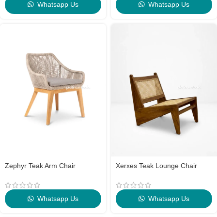
Whatsapp Us
Whatsapp Us
Zephyr Teak Arm Chair
Xerxes Teak Lounge Chair
Whatsapp Us
Whatsapp Us