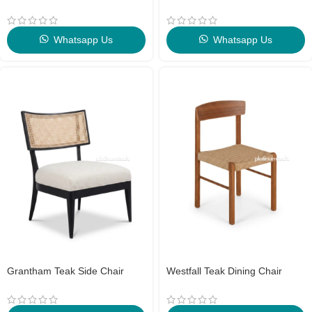
Whatsapp Us
Whatsapp Us
Grantham Teak Side Chair
Westfall Teak Dining Chair