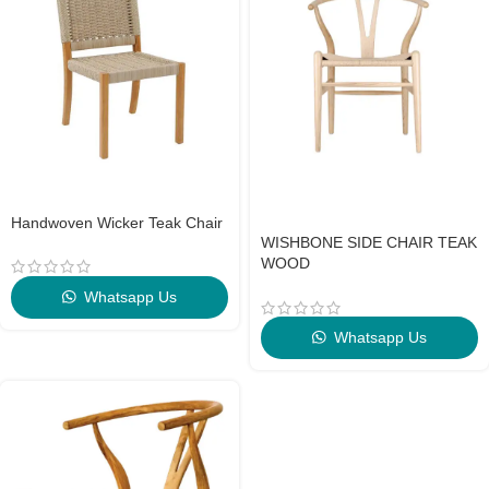
Handwoven Wicker Teak Chair
WISHBONE SIDE CHAIR TEAK
WOOD
Whatsapp Us
Whatsapp Us