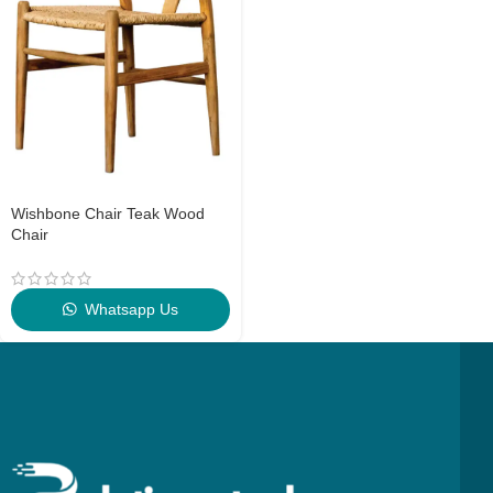
Wishbone Chair Teak Wood
Chair
Whatsapp Us