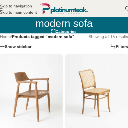
Skip to navigation
Skip to main content
modern sofa
Categories
Home
/
Products tagged “modern sofa”
Showing all 15 results
Show sidebar
Filters