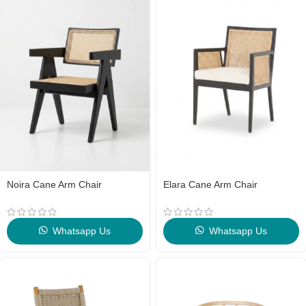
Noira Cane Arm Chair
Elara Cane Arm Chair
Whatsapp Us
Whatsapp Us