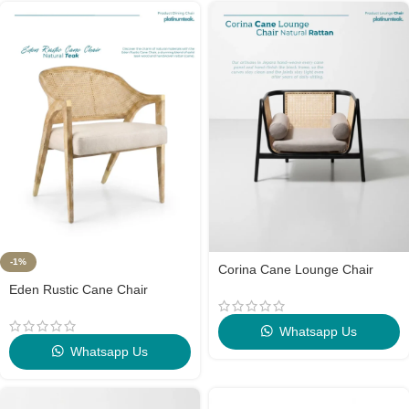
-1%
Corina Cane Lounge Chair
Eden Rustic Cane Chair
Whatsapp Us
Whatsapp Us