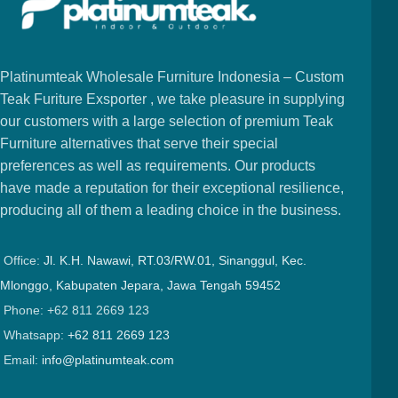
Platinumteak Wholesale Furniture Indonesia – Custom
Teak Furiture Exsporter , we take pleasure in supplying
our customers with a large selection of premium Teak
Furniture alternatives that serve their special
preferences as well as requirements. Our products
have made a reputation for their exceptional resilience,
producing all of them a leading choice in the business.
Office:
Jl. K.H. Nawawi, RT.03/RW.01, Sinanggul, Kec.
Mlonggo, Kabupaten Jepara, Jawa Tengah 59452
Phone: +62 811 2669 123
Whatsapp:
+62 811 2669 123
Email:
info@platinumteak.com