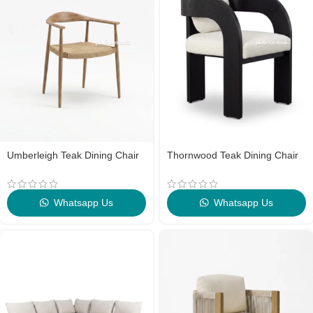
Umberleigh Teak Dining Chair
Thornwood Teak Dining Chair
Whatsapp Us
Whatsapp Us