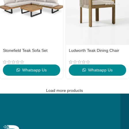
Stonefield Teak Sofa Set
Ludworth Teak Dining Chair
Whatsapp Us
Whatsapp Us
Load more products