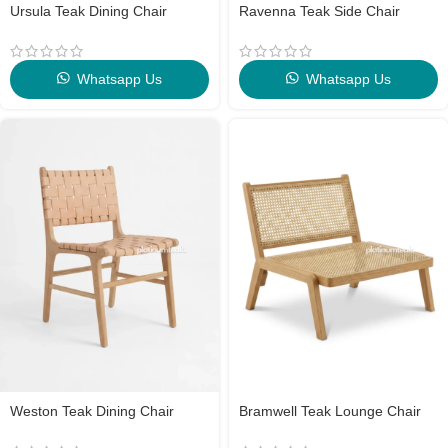
Ursula Teak Dining Chair
Ravenna Teak Side Chair
Whatsapp Us
Whatsapp Us
Weston Teak Dining Chair
Bramwell Teak Lounge Chair