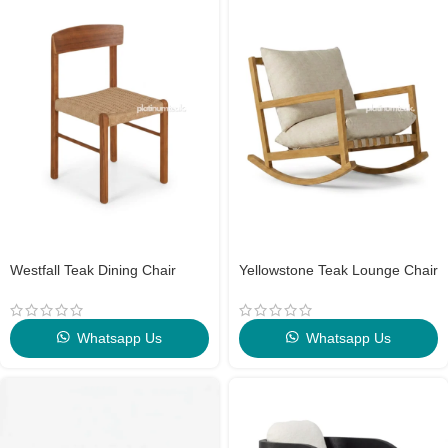
Westfall Teak Dining Chair
Yellowstone Teak Lounge Chair
Whatsapp Us
Whatsapp Us