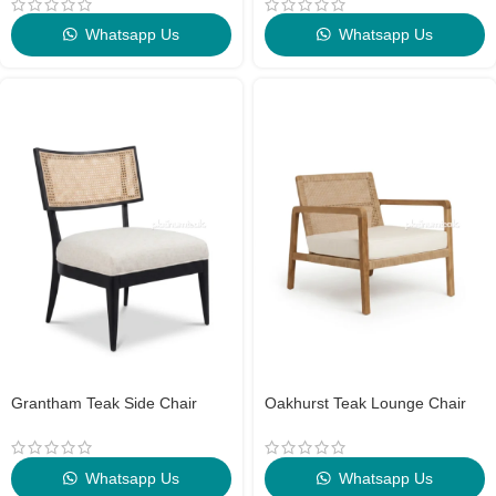
Whatsapp Us
Whatsapp Us
Grantham Teak Side Chair
Oakhurst Teak Lounge Chair
Whatsapp Us
Whatsapp Us