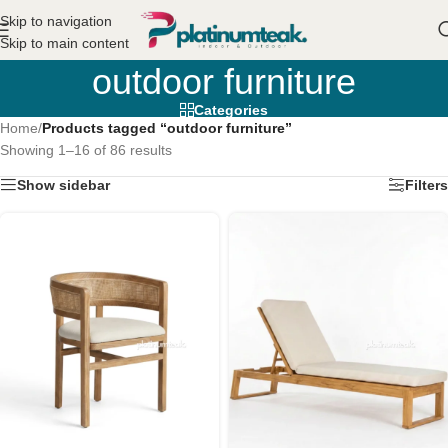
Skip to navigation
Skip to main content
outdoor furniture
Categories
Home
/
Products tagged “outdoor furniture”
Showing 1–16 of 86 results
Show sidebar
Filters