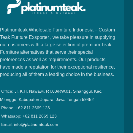
Platinumteak Wholesale Furniture Indonesia – Custom
Teak Furiture Exsporter , we take pleasure in supplying
our customers with a large selection of premium Teak
Furniture alternatives that serve their special
preferences as well as requirements. Our products
have made a reputation for their exceptional resilience,
producing all of them a leading choice in the business.
Office:
Jl. K.H. Nawawi, RT.03/RW.01, Sinanggul, Kec.
Mlonggo, Kabupaten Jepara, Jawa Tengah 59452
Phone: +62 811 2669 123
Whatsapp:
+62 811 2669 123
Email:
info@platinumteak.com