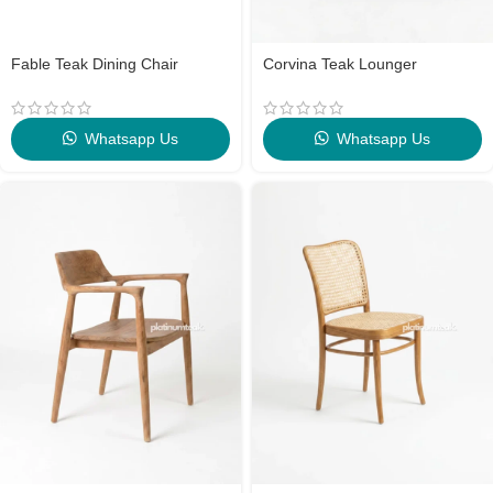
Fable Teak Dining Chair
Corvina Teak Lounger
Whatsapp Us
Whatsapp Us