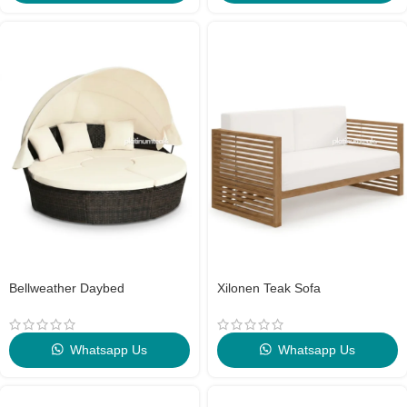
Bellweather Daybed
Xilonen Teak Sofa
Whatsapp Us
Whatsapp Us