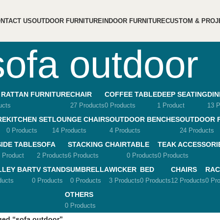
NTACT US
OUTDOOR FURNITURE
INDOOR FURNITURE
CUSTOM & PROJ
sofa outdoor
 RATTAN FURNITURE
CHAIR
COFFEE TABLE
DEEP SEATING
DIN
ucts
27 Products
0 Products
1 Product
13 P
RE
KITCHEN SET
LOUNGE CHAIRS
OUTDOOR BENCHES
OUTDOOR 
0 Products
14 Products
4 Products
24 Products
SIDE TABLE
SOFA
STACKING CHAIR
TABLE
TEAK ACCESSORI
 Product
2 Products
6 Products
0 Products
0 Products
LLEY BAR
TV STANDS
UMBRELLA
WICKER
BED
CHAIRS
RAC
ducts
0 Products
0 Products
3 Products
0 Products
12 Products
0 Pr
OTHERS
0 Products
ged “sofa outdoor”