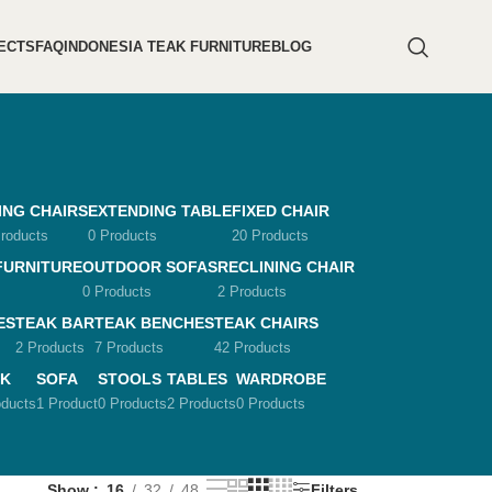
ECTS
FAQ
INDONESIA TEAK FURNITURE
BLOG
ING CHAIRS
EXTENDING TABLE
FIXED CHAIR
roducts
0 Products
20 Products
FURNITURE
OUTDOOR SOFAS
RECLINING CHAIR
0 Products
2 Products
ES
TEAK BAR
TEAK BENCHES
TEAK CHAIRS
2 Products
7 Products
42 Products
K
SOFA
STOOLS
TABLES
WARDROBE
oducts
1 Product
0 Products
2 Products
0 Products
Show
16
32
48
Filters