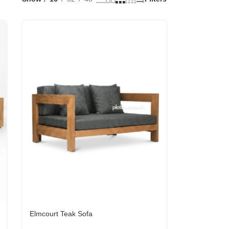
Elmcourt Teak Sofa