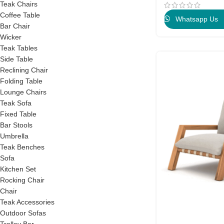
Teak Chairs
Coffee Table
Whatsapp Us
Bar Chair
Wicker
Teak Tables
Side Table
Reclining Chair
Folding Table
Lounge Chairs
Teak Sofa
Fixed Table
Bar Stools
Umbrella
Teak Benches
Sofa
Kitchen Set
Rocking Chair
Chair
Teak Accessories
Outdoor Sofas