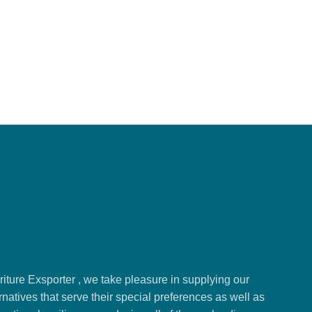
ture Exsporter , we take pleasure in supplying our
natives that serve their special preferences as well as