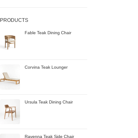
PRODUCTS
Fable Teak Dining Chair
Corvina Teak Lounger
Ursula Teak Dining Chair
Ravenna Teak Side Chair