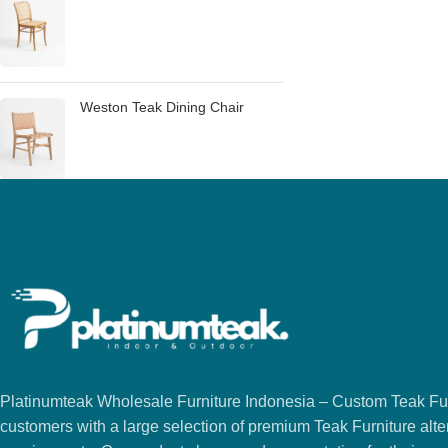
Weston Teak Dining Chair
Platinumteak Wholesale Furniture Indonesia – Custom Teak Furi
customers with a large selection of premium Teak Furniture alter