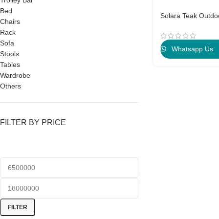
Trolley Bar
Bed
Solara Teak Outdo
Chairs
Rack
Sofa
Whatsapp Us
Stools
Tables
Wardrobe
Others
FILTER BY PRICE
FILTER