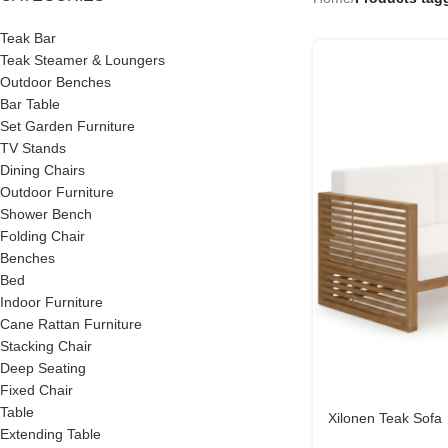
Teak Bar
Teak Steamer & Loungers
Outdoor Benches
Bar Table
Set Garden Furniture
TV Stands
Dining Chairs
Outdoor Furniture
Shower Bench
Folding Chair
Benches
Bed
Indoor Furniture
Cane Rattan Furniture
Stacking Chair
Deep Seating
Fixed Chair
Table
Xilonen Teak Sofa
Extending Table