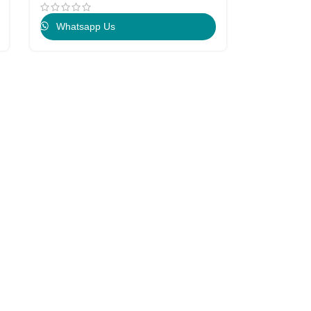
Whatsapp Us