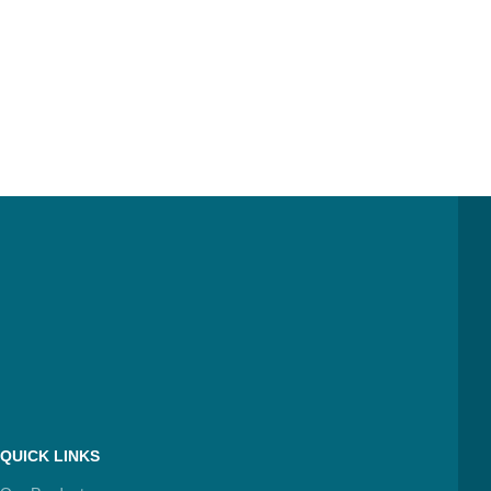
QUICK LINKS