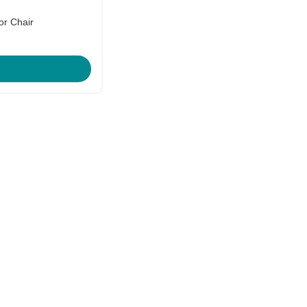
or Chair