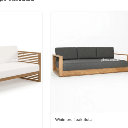
Whitmore Teak Sofa