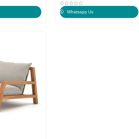
Whatsapp Us