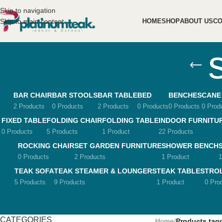
Skip to navigation
Skip to main content
HOME
SHOP
ABOUT US
CO
BAR CHAIR
BAR STOOLS
BAR TABLE
BED
BENCHES
CANE
2 Products
0 Products
2 Products
0 Products
0 Products
0 Prod
FIXED TABLE
FOLDING CHAIR
FOLDING TABLE
INDOOR FURNITU
0 Products
5 Products
1 Product
22 Products
ROCKING CHAIR
SET GARDEN FURNITURE
SHOWER BENCH
0 Products
2 Products
1 Product
1
TEAK SOFA
TEAK STEAMER & LOUNGERS
TEAK TABLES
TRO
5 Products
9 Products
1 Product
0 Pro
CATEGORIES
Home
/
Products tag