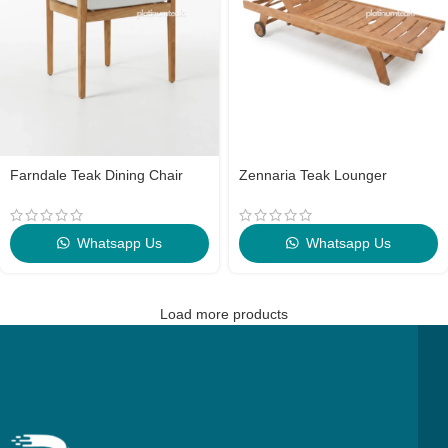
Farndale Teak Dining Chair
Zennaria Teak Lounger
Whatsapp Us
Whatsapp Us
Load more products