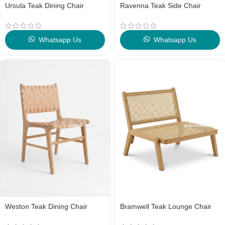
Ursula Teak Dining Chair
Ravenna Teak Side Chair
Whatsapp Us
Whatsapp Us
Weston Teak Dining Chair
Bramwell Teak Lounge Chair