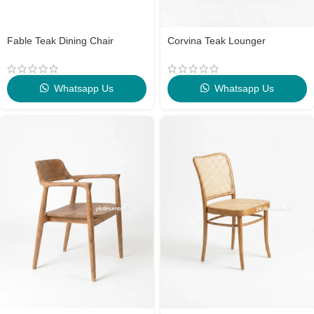
Fable Teak Dining Chair
Corvina Teak Lounger
Whatsapp Us
Whatsapp Us