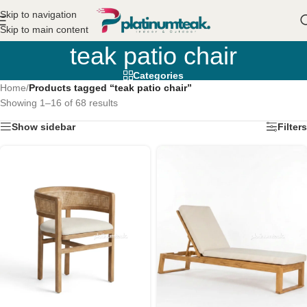
Skip to navigation
Skip to main content
teak patio chair
Categories
Home
/
Products tagged “teak patio chair”
Showing 1–16 of 68 results
Show sidebar
Filters