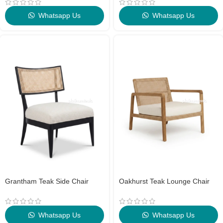
Whatsapp Us
Whatsapp Us
Grantham Teak Side Chair
Oakhurst Teak Lounge Chair
Whatsapp Us
Whatsapp Us