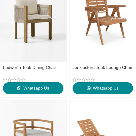
Ludworth Teak Dining Chair
Jenkinsford Teak Lounge Chair
Whatsapp Us
Whatsapp Us