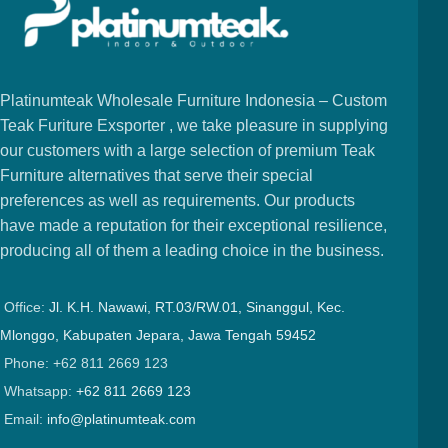
Platinumteak Wholesale Furniture Indonesia – Custom
Teak Furiture Exsporter , we take pleasure in supplying
our customers with a large selection of premium Teak
Furniture alternatives that serve their special
preferences as well as requirements. Our products
have made a reputation for their exceptional resilience,
producing all of them a leading choice in the business.
Office:
Jl. K.H. Nawawi, RT.03/RW.01, Sinanggul, Kec.
Mlonggo, Kabupaten Jepara, Jawa Tengah 59452
Phone: +62 811 2669 123
Whatsapp:
+62 811 2669 123
Email:
info@platinumteak.com