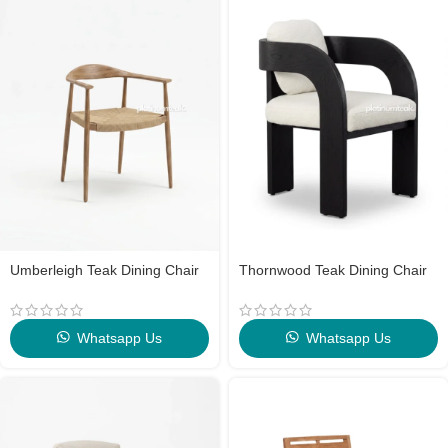
Umberleigh Teak Dining Chair
Thornwood Teak Dining Chair
Whatsapp Us
Whatsapp Us