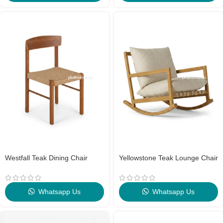
Westfall Teak Dining Chair
Yellowstone Teak Lounge Chair
Whatsapp Us
Whatsapp Us