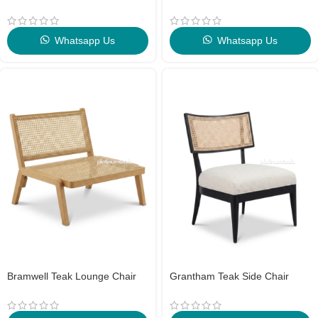
Whatsapp Us
Whatsapp Us
Bramwell Teak Lounge Chair
Grantham Teak Side Chair