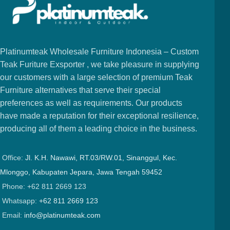
Platinumteak Wholesale Furniture Indonesia – Custom
Teak Furiture Exsporter , we take pleasure in supplying
our customers with a large selection of premium Teak
Furniture alternatives that serve their special
preferences as well as requirements. Our products
have made a reputation for their exceptional resilience,
producing all of them a leading choice in the business.
Office:
Jl. K.H. Nawawi, RT.03/RW.01, Sinanggul, Kec.
Mlonggo, Kabupaten Jepara, Jawa Tengah 59452
Phone: +62 811 2669 123
Whatsapp:
+62 811 2669 123
Email:
info@platinumteak.com