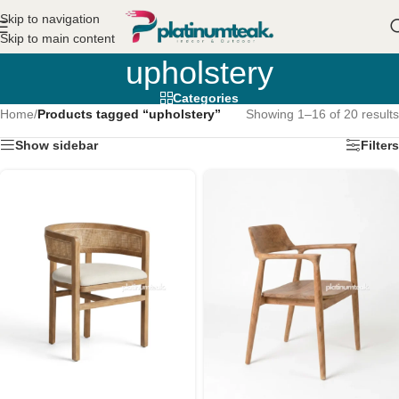
Skip to navigation
Skip to main content
upholstery
Categories
Home
/
Products tagged “upholstery”
Showing 1–16 of 20 results
Show sidebar
Filters