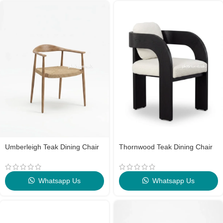
Umberleigh Teak Dining Chair
Thornwood Teak Dining Chair
Whatsapp Us
Whatsapp Us