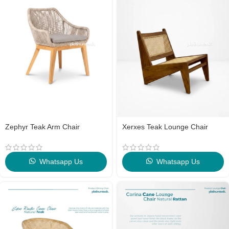
Zephyr Teak Arm Chair
Xerxes Teak Lounge Chair
Whatsapp Us
Whatsapp Us