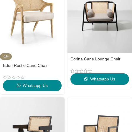
-1%
Corina Cane Lounge Chair
Eden Rustic Cane Chair
Whatsapp Us
Whatsapp Us