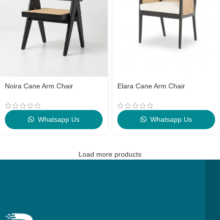
Noira Cane Arm Chair
Elara Cane Arm Chair
Whatsapp Us
Whatsapp Us
Load more products