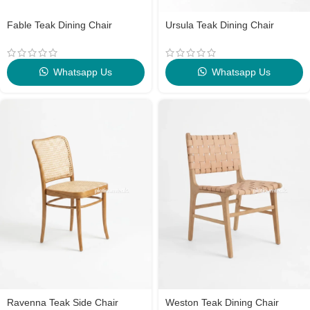
Fable Teak Dining Chair
Ursula Teak Dining Chair
Whatsapp Us
Whatsapp Us
Ravenna Teak Side Chair
Weston Teak Dining Chair