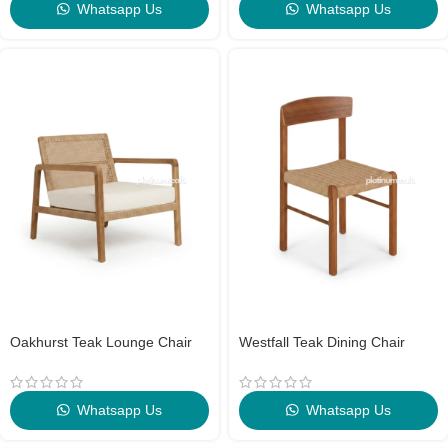
Whatsapp Us
Whatsapp Us
Oakhurst Teak Lounge Chair
Westfall Teak Dining Chair
Whatsapp Us
Whatsapp Us