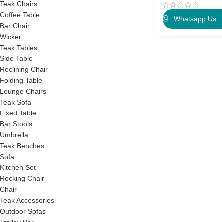
Teak Chairs
Coffee Table
Whatsapp Us
Bar Chair
Wicker
Teak Tables
Side Table
Reclining Chair
Folding Table
Lounge Chairs
Teak Sofa
Fixed Table
Bar Stools
Umbrella
Teak Benches
Sofa
Kitchen Set
Rocking Chair
Chair
Teak Accessories
Outdoor Sofas