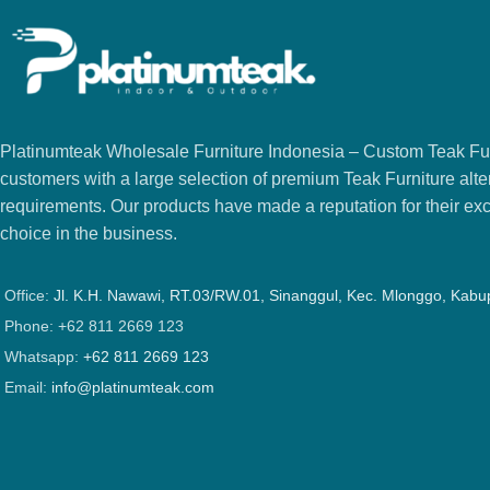
Platinumteak Wholesale Furniture Indonesia – Custom Teak Furi
customers with a large selection of premium Teak Furniture alter
requirements. Our products have made a reputation for their exce
choice in the business.
Office:
Jl. K.H. Nawawi, RT.03/RW.01, Sinanggul, Kec. Mlonggo, Kab
Phone: +62 811 2669 123
Whatsapp:
+62 811 2669 123
Email:
info@platinumteak.com