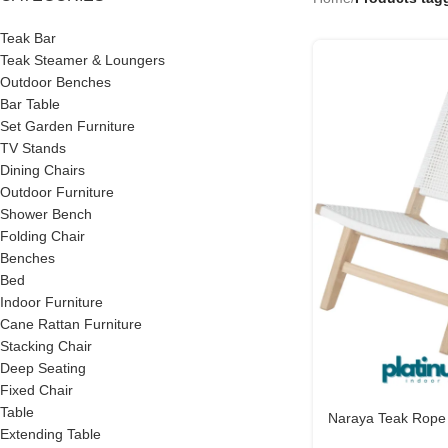
Teak Bar
Teak Steamer & Loungers
Outdoor Benches
Bar Table
Set Garden Furniture
TV Stands
Dining Chairs
Outdoor Furniture
Shower Bench
Folding Chair
Benches
Bed
Indoor Furniture
Cane Rattan Furniture
Stacking Chair
Deep Seating
Fixed Chair
Table
Naraya Teak Rope
Extending Table