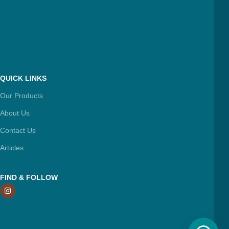
QUICK LINKS
Our Products
About Us
Contact Us
Articles
FIND & FOLLOW