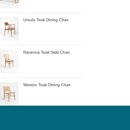
Ursula Teak Dining Chair
Ravenna Teak Side Chair
Weston Teak Dining Chair