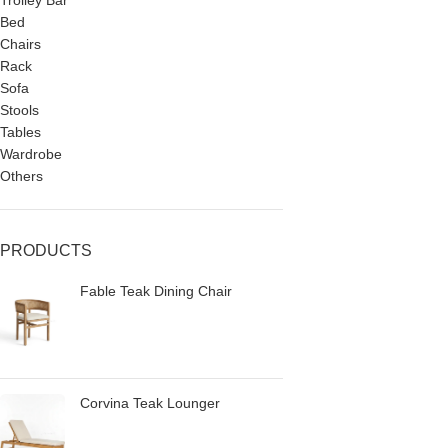
Trolley Bar
Bed
Chairs
Rack
Sofa
Stools
Tables
Wardrobe
Others
PRODUCTS
Fable Teak Dining Chair
Corvina Teak Lounger