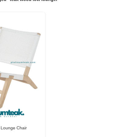
 Lounge Chair