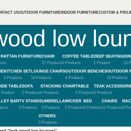
NTACT US
OUTDOOR FURNITURE
INDOOR FURNITURE
CUSTOM & PROJ
wood low lou
 RATTAN FURNITURE
CHAIR
COFFEE TABLE
DEEP SEATING
DIN
ucts
27 Products
0 Products
1 Product
13 P
RE
KITCHEN SET
LOUNGE CHAIRS
OUTDOOR BENCHES
OUTDOOR 
0 Products
14 Products
4 Products
24 Products
SIDE TABLE
SOFA
STACKING CHAIR
TABLE
TEAK ACCESSORI
 Product
2 Products
6 Products
0 Products
0 Products
LLEY BAR
TV STANDS
UMBRELLA
WICKER
BED
CHAIRS
RAC
ducts
0 Products
0 Products
3 Products
0 Products
12 Products
0 Pr
OTHERS
0 Products
ged “teak wood low lounger”