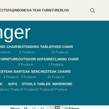
ECTS
FAQ
INDONESIA TEAK FURNITURE
BLOG
nger
ING CHAIRS
EXTENDING TABLE
FIXED CHAIR
roducts
0 Products
20 Products
FURNITURE
OUTDOOR SOFAS
RECLINING CHAIR
0 Products
2 Products
ES
TEAK BAR
TEAK BENCHES
TEAK CHAIRS
2 Products
7 Products
42 Products
K
SOFA
STOOLS
TABLES
WARDROBE
oducts
1 Product
0 Products
2 Products
0 Products
Show
16
32
48
Filters