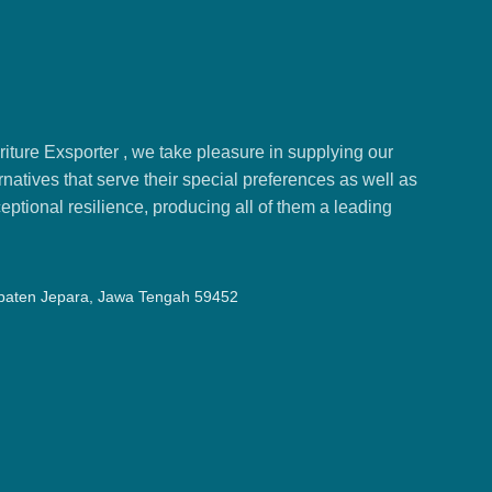
ture Exsporter , we take pleasure in supplying our
natives that serve their special preferences as well as
ptional resilience, producing all of them a leading
upaten Jepara, Jawa Tengah 59452