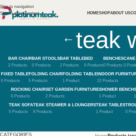
Skip to navigation
Skip to main content
HOME
SHOP
ABOUT US
CO
teak 
BAR CHAIR
BAR STOOLS
BAR TABLE
BED
BENCHES
CANE
2 Products
0 Products
2 Products
0 Products
0 Products
0 Prod
FIXED TABLE
FOLDING CHAIR
FOLDING TABLE
INDOOR FURNITU
0 Products
5 Products
1 Product
22 Products
ROCKING CHAIR
SET GARDEN FURNITURE
SHOWER BENCH
0 Products
2 Products
1 Product
1
TEAK SOFA
TEAK STEAMER & LOUNGERS
TEAK TABLES
TRO
5 Products
9 Products
1 Product
0 Pro
CATEGORIES
Home
/
Products tag