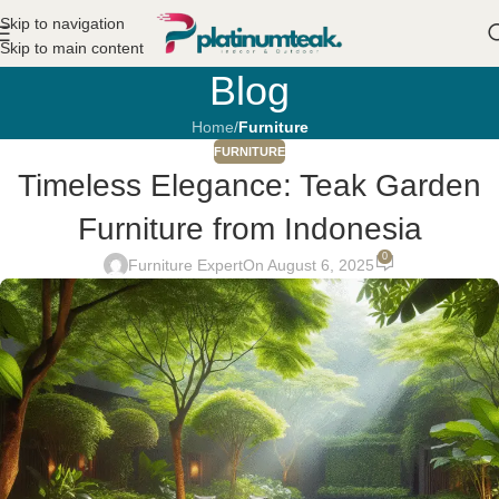
Skip to navigation
Skip to main content
Blog
Home
/
Furniture
FURNITURE
Timeless Elegance: Teak Garden
Furniture from Indonesia
0
Furniture Expert
On August 6, 2025