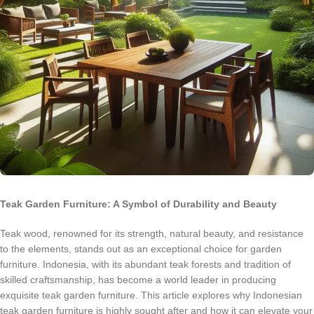
Teak Garden Furniture: A Symbol of Durability and Beauty
Teak wood, renowned for its strength, natural beauty, and resistance
to the elements, stands out as an exceptional choice for garden
furniture. Indonesia, with its abundant teak forests and tradition of
skilled craftsmanship, has become a world leader in producing
exquisite teak garden furniture. This article explores why Indonesian
teak garden furniture is highly sought after and how it can elevate your