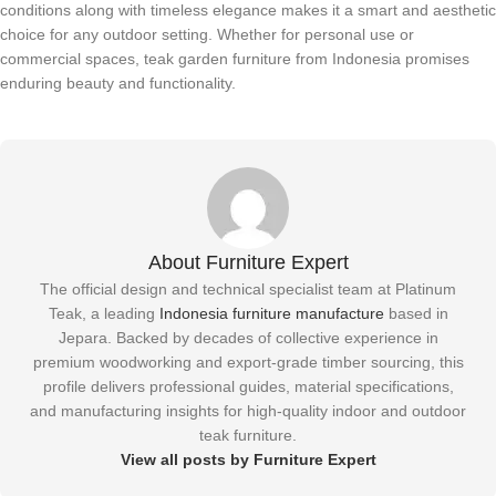
conditions along with timeless elegance makes it a smart and aesthetic
choice for any outdoor setting. Whether for personal use or
commercial spaces, teak garden furniture from Indonesia promises
enduring beauty and functionality.
About Furniture Expert
The official design and technical specialist team at Platinum
Teak, a leading
Indonesia furniture manufacture
based in
Jepara. Backed by decades of collective experience in
premium woodworking and export-grade timber sourcing, this
profile delivers professional guides, material specifications,
and manufacturing insights for high-quality indoor and outdoor
teak furniture.
View all posts by Furniture Expert