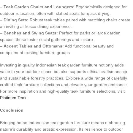
–
Teak Garden Chairs and Loungers:
Ergonomically designed for
outdoor relaxation, often with slatted seats for quick drying.
–
Dining Sets:
Robust teak tables paired with matching chairs create
an inviting al fresco dining experience.
–
Benches and Swing Seats:
Perfect for parks or large garden
spaces, these foster social gatherings and leisure.
–
Accent Tables and Ottomans:
Add functional beauty and
complement existing furniture groups.
Investing in quality Indonesian teak garden furniture not only adds
value to your outdoor space but also supports ethical craftsmanship
and sustainable forestry practices. Explore a wide range of carefully
crafted teak furniture collections and elevate your garden ambiance.
For more inspiration and high-quality teak furniture selections, visit
Platinum Teak
.
Conclusion
Bringing home Indonesian teak garden furniture means embracing
nature’s durability and artistic expression. Its resilience to outdoor