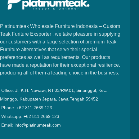
Platinumteak Wholesale Furniture Indonesia – Custom
Teak Furiture Exsporter , we take pleasure in supplying
our customers with a large selection of premium Teak
Furniture alternatives that serve their special
preferences as well as requirements. Our products
have made a reputation for their exceptional resilience,
producing all of them a leading choice in the business.
Office:
Jl. K.H. Nawawi, RT.03/RW.01, Sinanggul, Kec.
Mlonggo, Kabupaten Jepara, Jawa Tengah 59452
Phone: +62 811 2669 123
Whatsapp:
+62 811 2669 123
Email:
info@platinumteak.com