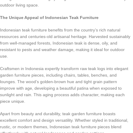
outdoor living space.
The Unique Appeal of Indonesian Teak Furniture
Indonesian teak furniture benefits from the country’s rich natural
resources and centuries-old artisanal heritage. Harvested sustainably
from well-managed forests, Indonesian teak is dense, oily, and
resistant to pests and weather damage, making it ideal for outdoor
use.
Craftsmen in Indonesia expertly transform raw teak logs into elegant
garden furniture pieces, including chairs, tables, benches, and
lounges. The wood’s golden-brown hue and tight grain pattern
improve with age, developing a beautiful patina when exposed to
sunlight and rain. This aging process adds character, making each
piece unique.
Apart from beauty and durability, teak garden furniture boasts
excellent comfort and design versatility. Whether styled in traditional,
rustic, or modern themes, Indonesian teak furniture pieces blend