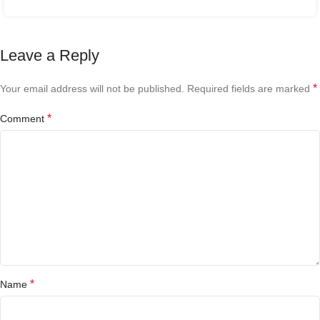
Leave a Reply
*
Your email address will not be published.
Required fields are marked
*
Comment
*
Name