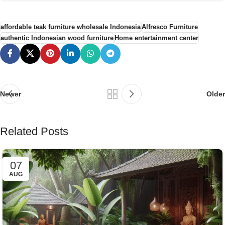
affordable teak furniture wholesale Indonesia
Alfresco Furniture
authentic Indonesian wood furniture
Home entertainment center
Newer
Older
Related Posts
07
AUG