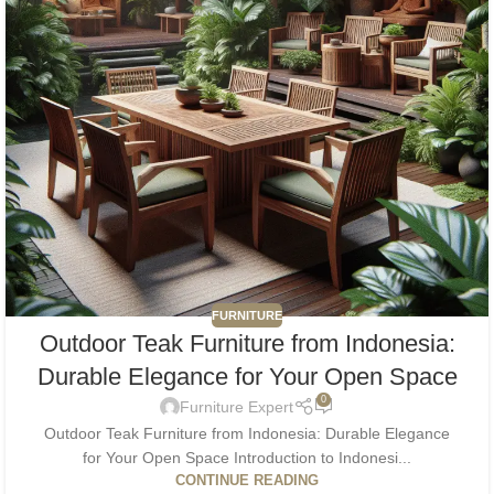
FURNITURE
Outdoor Teak Furniture from Indonesia:
Durable Elegance for Your Open Space
0
Furniture Expert
Outdoor Teak Furniture from Indonesia: Durable Elegance
for Your Open Space Introduction to Indonesi...
CONTINUE READING