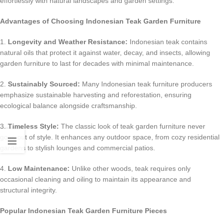
effortlessly with natural landscapes and garden settings.
Advantages of Choosing Indonesian Teak Garden Furniture
1.
Longevity and Weather Resistance:
Indonesian teak contains
natural oils that protect it against water, decay, and insects, allowing
garden furniture to last for decades with minimal maintenance.
2.
Sustainably Sourced:
Many Indonesian teak furniture producers
emphasize sustainable harvesting and reforestation, ensuring
ecological balance alongside craftsmanship.
3.
Timeless Style:
The classic look of teak garden furniture never
goes out of style. It enhances any outdoor space, from cozy residential
gardens to stylish lounges and commercial patios.
4.
Low Maintenance:
Unlike other woods, teak requires only
occasional cleaning and oiling to maintain its appearance and
structural integrity.
Popular Indonesian Teak Garden Furniture Pieces