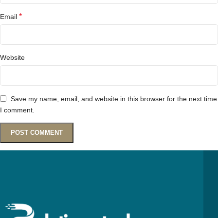
*
Email
Website
Save my name, email, and website in this browser for the next time
I comment.